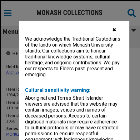
MONASH COLLECTIONS
✖
Menu
We acknowledge the Traditional Custodians
119 Interviews, SA
of the lands on which Monash University
stands. Our collections aim to honour
HELD BY
traditional knowledge systems, cultural
heritage, and ongoing contributions. We pay
Held by
our respects to Elders past, present and
Archives
emerging.
Item identifier
Cultural sensitivity warning:
1984/24 Item 304
Aboriginal and Torres Strait Islander
Item description
viewers are advised that this website may
119 Interviews, SA
contain images, voices and names of
Item date
deceased persons. Access to certain
1966
digitised materials may require adherence
to cultural protocols or may have restricted
Series
permissions to ensure respectful
MON81: Research files
engagement with Indigenous knowledge