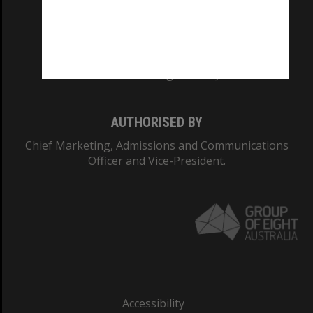
CRICOS PROVIDER NUMBER
Monash University: 00008C
Monash College: 01857J
AUTHORISED BY
Chief Marketing, Admissions and Communications
Officer and Vice-President.
Accessibility