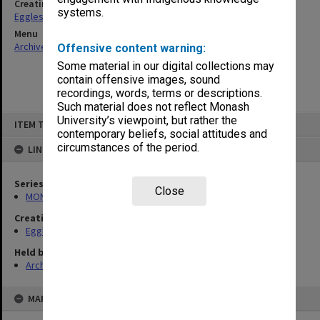
Creating entity
systems.
Eggleston, Elizabeth Moulton
Menu
Archives Collections
|
Browse non-digitised items
Offensive content warning:
Some material in our digital collections may
contain offensive images, sound
recordings, words, terms or descriptions.
Such material does not reflect Monash
Skip
University’s viewpoint, but rather the
ITEM TYPE: ITEM
to
contemporary beliefs, social attitudes and
content
circumstances of the period.
LINKED TO
Series
Close
MON81: Research files
Creating entity
Eggleston, Elizabeth Moulton
Held by
Archives
MAP