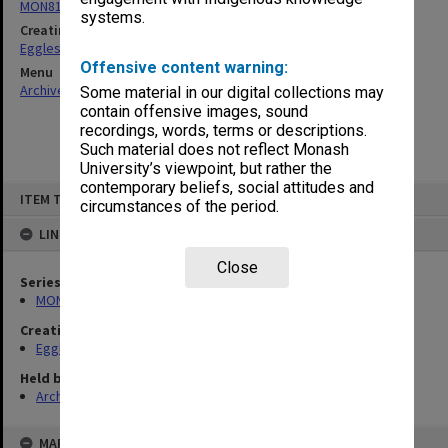
MON81: Research files
systems.
Creating entity
Eggleston, Elizabeth Moulton
Offensive content warning:
Menu
Archives Collections
|
Browse non-digitised items
Some material in our digital collections may
contain offensive images, sound
recordings, words, terms or descriptions.
Such material does not reflect Monash
University’s viewpoint, but rather the
contemporary beliefs, social attitudes and
Skip
ITEM TYPE: ITEM
to
circumstances of the period.
content
LINKED TO
Close
Series
MON81: Research files
Creating entity
Eggleston, Elizabeth Moulton
Held by
Archives
MAP