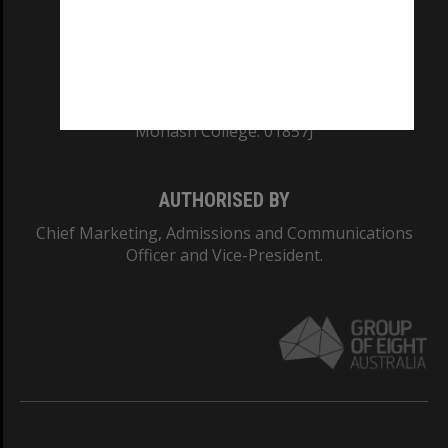
TEQSA Provider ID: PRV12140
CRICOS PROVIDER NUMBER
Monash University: 00008C
Monash College: 01857J
AUTHORISED BY
Chief Marketing, Admissions and Communications
Officer and Vice-President.