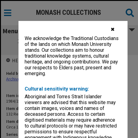
MONASH COLLECTIONS
✖
Menu
We acknowledge the Traditional Custodians
132 Records from Women Police Office,
of the lands on which Monash University
Adelaide
stands. Our collections aim to honour
traditional knowledge systems, cultural
HELD BY
heritage, and ongoing contributions. We pay
our respects to Elders past, present and
Held by
emerging.
Archives
Cultural sensitivity warning:
Item identifier
Aboriginal and Torres Strait Islander
1984/24 Item 314
viewers are advised that this website may
contain images, voices and names of
Item description
132 Records from Women Police Office, Adelaide
deceased persons. Access to certain
digitised materials may require adherence
Item date
to cultural protocols or may have restricted
Circa 1966
permissions to ensure respectful
Series
engagement with Indigenous knowledge