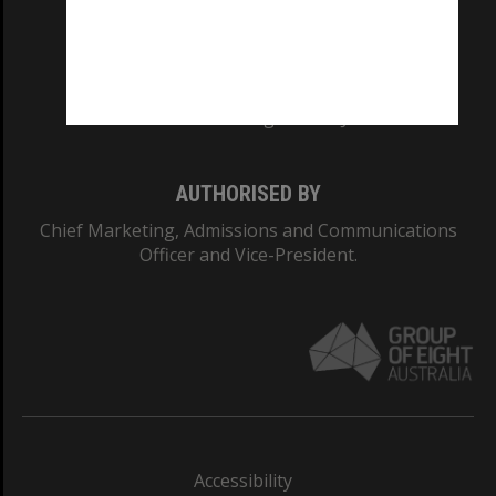
CRICOS PROVIDER NUMBER
Monash University: 00008C
Monash College: 01857J
AUTHORISED BY
Chief Marketing, Admissions and Communications
Officer and Vice-President.
Accessibility