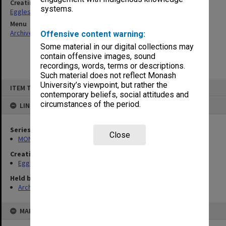
Creating entity
systems.
Eggleston, Elizabeth Moulton
Menu
Archives Collections
|
Browse non-digitised items
Offensive content warning:
Some material in our digital collections may
contain offensive images, sound
recordings, words, terms or descriptions.
Such material does not reflect Monash
Skip
University’s viewpoint, but rather the
ITEM TYPE: ITEM
to
contemporary beliefs, social attitudes and
content
circumstances of the period.
LINKED TO
Series
Close
MON81: Research files
Creating entity
Eggleston, Elizabeth Moulton
Held by
Archives
MAP