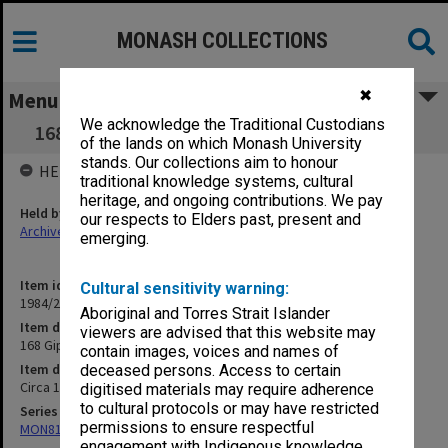
MONASH COLLECTIONS
✖
Menu
We acknowledge the Traditional Custodians
168 Gippsland Aborigines [Criminal Records]
of the lands on which Monash University
stands. Our collections aim to honour
HELD BY
traditional knowledge systems, cultural
heritage, and ongoing contributions. We pay
Held by
our respects to Elders past, present and
Archives
emerging.
Item identifier
Cultural sensitivity warning:
1984/24 Item 340
Aboriginal and Torres Strait Islander
Item description
viewers are advised that this website may
168 Gippsland Aborigines [Criminal Records]
contain images, voices and names of
Item date
deceased persons. Access to certain
Circa 1960 - 1967
digitised materials may require adherence
to cultural protocols or may have restricted
Series
permissions to ensure respectful
MON81: Research files
engagement with Indigenous knowledge