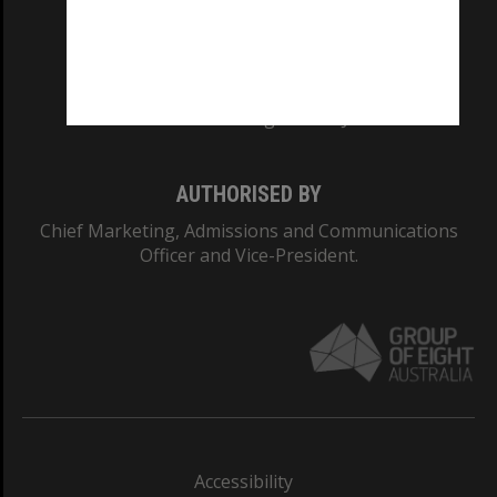
CRICOS PROVIDER NUMBER
Monash University: 00008C
Monash College: 01857J
AUTHORISED BY
Chief Marketing, Admissions and Communications
Officer and Vice-President.
Accessibility