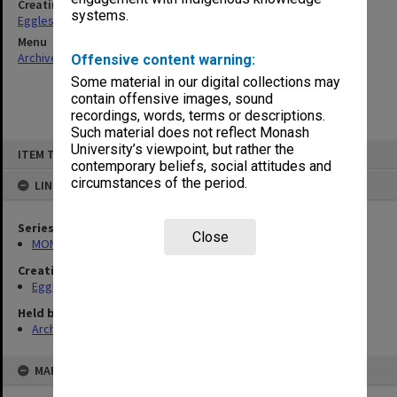
Creating entity
systems.
Eggleston, Elizabeth Moulton
Menu
Archives Collections
|
Browse non-digitised items
Offensive content warning:
Some material in our digital collections may
contain offensive images, sound
recordings, words, terms or descriptions.
Such material does not reflect Monash
Skip
University’s viewpoint, but rather the
ITEM TYPE: ITEM
to
contemporary beliefs, social attitudes and
content
circumstances of the period.
LINKED TO
Series
Close
MON81: Research files
Creating entity
Eggleston, Elizabeth Moulton
Held by
Archives
MAP