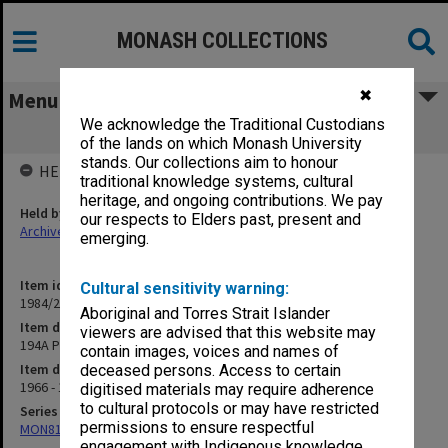
MONASH COLLECTIONS
✖
Menu
We acknowledge the Traditional Custodians
194A Police - primary sources
of the lands on which Monash University
stands. Our collections aim to honour
HELD BY
traditional knowledge systems, cultural
heritage, and ongoing contributions. We pay
Held by
our respects to Elders past, present and
Archives
emerging.
Item identifier
Cultural sensitivity warning:
1984/24 Item 357
Aboriginal and Torres Strait Islander
Item description
viewers are advised that this website may
194A Police - primary sources
contain images, voices and names of
Item date
deceased persons. Access to certain
1966 - 1967
digitised materials may require adherence
to cultural protocols or may have restricted
Series
permissions to ensure respectful
MON81: Research files
engagement with Indigenous knowledge