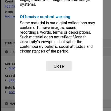
Creating entity
systems.
Eggleston, Elizabeth Moulton
Menu
Archives Collections
|
Browse non-digitised items
Offensive content warning:
Some material in our digital collections may
contain offensive images, sound
recordings, words, terms or descriptions.
Such material does not reflect Monash
Skip
University’s viewpoint, but rather the
ITEM TYPE: ITEM
to
contemporary beliefs, social attitudes and
content
circumstances of the period.
LINKED TO
Series
Close
MON81: Research files
Creating entity
Eggleston, Elizabeth Moulton
Held by
Archives
MAP