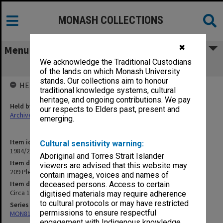
MONASH COLLECTIONS
✖
Menu
We acknowledge the Traditional Custodians
209 Plea
of the lands on which Monash University
stands. Our collections aim to honour
HELD BY
traditional knowledge systems, cultural
heritage, and ongoing contributions. We pay
Held by
our respects to Elders past, present and
Archives
emerging.
Item identifier
Cultural sensitivity warning:
1984/24 Item 363
Aboriginal and Torres Strait Islander
Item description
viewers are advised that this website may
209 Plea
contain images, voices and names of
Item date
deceased persons. Access to certain
Circa 1968
digitised materials may require adherence
to cultural protocols or may have restricted
Series
permissions to ensure respectful
MON81: Research files
engagement with Indigenous knowledge