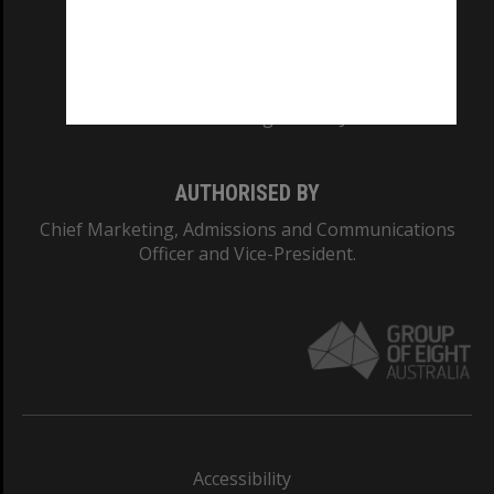
CRICOS PROVIDER NUMBER
Monash University: 00008C
Monash College: 01857J
AUTHORISED BY
Chief Marketing, Admissions and Communications
Officer and Vice-President.
Accessibility