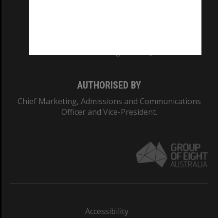
CRICOS PROVIDER NUMBER
Monash University: 00008C
Monash College: 01857J
AUTHORISED BY
Chief Marketing, Admissions and Communications
Officer and Vice-President.
Accessibility