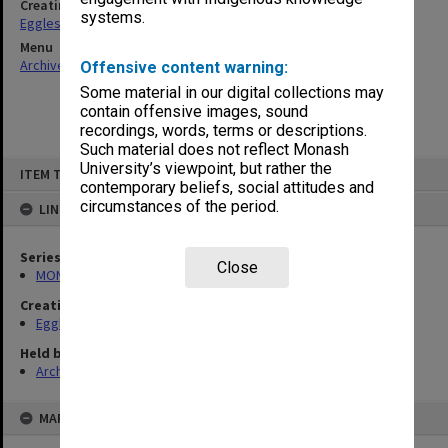
Creating entity
systems.
Eggleston, Elizabeth Moulton
Menu
Archives Collections
|
Browse non-digitised items
Offensive content warning:
Some material in our digital collections may
contain offensive images, sound
recordings, words, terms or descriptions.
Such material does not reflect Monash
Skip
University’s viewpoint, but rather the
ITEM TYPE: ITEM
to
contemporary beliefs, social attitudes and
content
circumstances of the period.
LINKED TO
Series
Close
MON81: Research files
Creating entity
Eggleston, Elizabeth Moulton
Held by
Archives
MAP