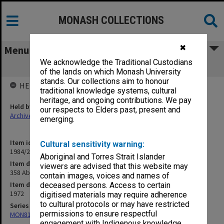
MONASH COLLECTIONS
✖
Menu
We acknowledge the Traditional Custodians
358 Aboriginal Legal Service Seminar
of the lands on which Monash University
stands. Our collections aim to honour
HELD BY
traditional knowledge systems, cultural
heritage, and ongoing contributions. We pay
Held by
our respects to Elders past, present and
Archives
emerging.
Item identifier
Cultural sensitivity warning:
1984/24 Item 371
Aboriginal and Torres Strait Islander
Item description
viewers are advised that this website may
358 Aboriginal Legal Service Seminar
contain images, voices and names of
Item date
deceased persons. Access to certain
1972
digitised materials may require adherence
to cultural protocols or may have restricted
Series
permissions to ensure respectful
MON81: Research files
engagement with Indigenous knowledge