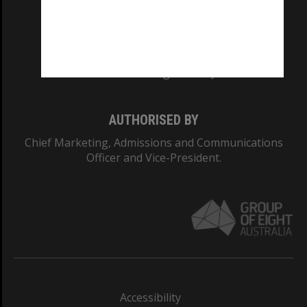
CRICOS PROVIDER NUMBER
Monash University: 00008C
Monash College: 01857J
AUTHORISED BY
Chief Marketing, Admissions and Communications
Officer and Vice-President.
Accessibility