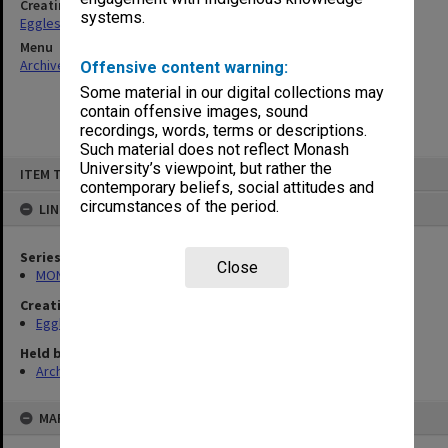
Creating entity
systems.
Eggleston, Elizabeth Moulton
Menu
Archives Collections
|
Browse non-digitised items
Offensive content warning:
Some material in our digital collections may
contain offensive images, sound
recordings, words, terms or descriptions.
Such material does not reflect Monash
Skip
University’s viewpoint, but rather the
ITEM TYPE: ITEM
to
contemporary beliefs, social attitudes and
content
circumstances of the period.
LINKED TO
Series
Close
MON81: Research files
Creating entity
Eggleston, Elizabeth Moulton
Held by
Archives
MAP