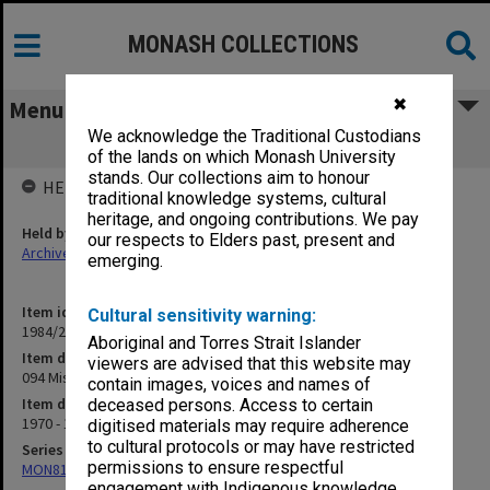
MONASH COLLECTIONS
✖
Menu
We acknowledge the Traditional Custodians
094 Miscellaneous [publications]
of the lands on which Monash University
stands. Our collections aim to honour
HELD BY
traditional knowledge systems, cultural
heritage, and ongoing contributions. We pay
Held by
our respects to Elders past, present and
Archives
emerging.
Item identifier
Cultural sensitivity warning:
1984/24 Item 390
Aboriginal and Torres Strait Islander
Item description
viewers are advised that this website may
094 Miscellaneous [publications]
contain images, voices and names of
Item date
deceased persons. Access to certain
1970 - 1975
digitised materials may require adherence
to cultural protocols or may have restricted
Series
permissions to ensure respectful
MON81: Research files
engagement with Indigenous knowledge