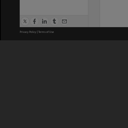
Privacy Policy
|
Terms of Use
We acknowledge and pay respects
REGISTERED AUSTRALIAN
CRICOS 
UNIVERSITY
NUMBER
ABN: 12 377 614 012
Monash Un