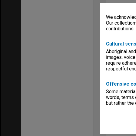
We acknowledg
Our collection
contributions.
Cultural sens
Aboriginal and
images, voice
require adhere
respectful e
Offensive co
Some material 
words, terms o
but rather the