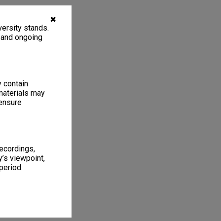
✖
ersity stands.
, and ongoing
y contain
materials may
 ensure
recordings,
’s viewpoint,
period.