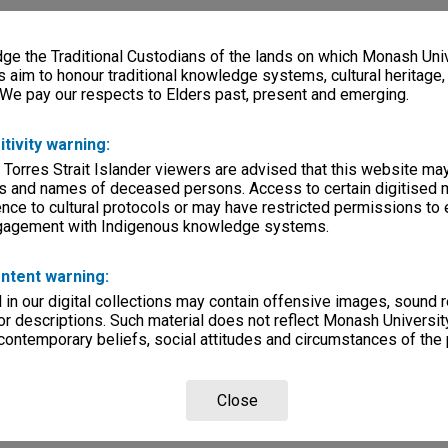
e the Traditional Custodians of the lands on which Monash Univ
s aim to honour traditional knowledge systems, cultural heritage
 We pay our respects to Elders past, present and emerging.
itivity warning:
 Torres Strait Islander viewers are advised that this website ma
s and names of deceased persons. Access to certain digitised 
nce to cultural protocols or may have restricted permissions to
ngagement with Indigenous knowledge systems.
ntent warning:
in our digital collections may contain offensive images, sound 
r descriptions. Such material does not reflect Monash University
 contemporary beliefs, social attitudes and circumstances of the 
Close