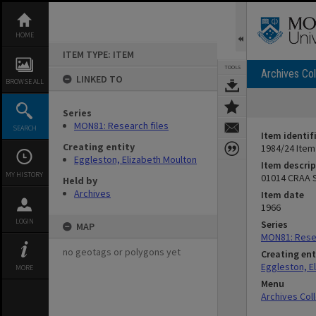
Skip
to
content
HOME
ITEM TYPE: ITEM
TOOLS
Archives Col
LINKED TO
BROWSE ALL
Series
MON81: Research files
SEARCH
Item identif
Creating entity
1984/24 Item
Eggleston, Elizabeth Moulton
Item descrip
MY HISTORY
01014 CRAA S
Held by
Archives
Item date
1966
LOGIN
Series
MAP
MON81: Resea
no geotags or polygons yet
Creating ent
Eggleston, E
MORE
Menu
Archives Col