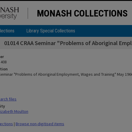
MONASH COLLECTIONS
lections
Library Special Collections
01014 CRAA Seminar "Problems of Aboriginal Emp
ier
 408
tion
eminar "Problems of Aboriginal Employment, Wages and Training" May 196
rch files
ity
lizabeth Moulton
lections
|
Browse non-digitised items