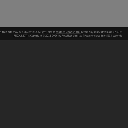
n this site may be subject to Copyright, please
contact Monash Uni
before any reuse if you are unsure.
RECOLLECT
is Copyright © 2011-2026 by
Recollect Limited
| Page rendered in
0.5793
seconds
h our Australian campuses stand.