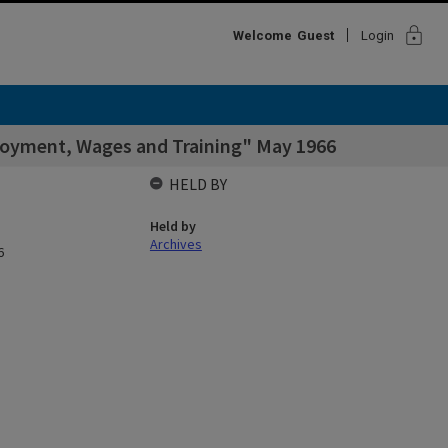
lock
Welcome
Guest
Login
loyment, Wages and Training" May 1966
HELD BY
Held by
Archives
6