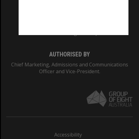
CRICOS PROVIDER NUMBER
Monash University: 00008C
Monash College: 01857J
AUTHORISED BY
Chief Marketing, Admissions and Communications
Officer and Vice-President.
Accessibility