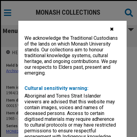
MONASH COLLECTIONS
✖
Menu
We acknowledge the Traditional Custodians
00015 Victorian Aboriginal Cases
of the lands on which Monash University
stands. Our collections aim to honour
HELD BY
traditional knowledge systems, cultural
heritage, and ongoing contributions. We pay
Held by
our respects to Elders past, present and
Archives
emerging.
Item identifier
Cultural sensitivity warning:
1984/24 Item 423
Aboriginal and Torres Strait Islander
Item description
viewers are advised that this website may
00015 Victorian Aboriginal Cases
contain images, voices and names of
Item date
deceased persons. Access to certain
1965 - 1966
digitised materials may require adherence
to cultural protocols or may have restricted
Series
permissions to ensure respectful
MON81: Research files
engagement with Indigenous knowledge