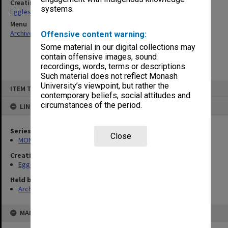
Creating entity
systems.
Eggleston, Elizabeth Moulton
Menu
Archives Collections
|
Browse non-digitised items
Offensive content warning:
Some material in our digital collections may
contain offensive images, sound
recordings, words, terms or descriptions.
Such material does not reflect Monash
Skip
University’s viewpoint, but rather the
ITEM TYPE: ITEM
to
contemporary beliefs, social attitudes and
content
circumstances of the period.
LINKED TO
Series
Close
MON81: Research files
Creating entity
Eggleston, Elizabeth Moulton
Held by
Archives
MAP