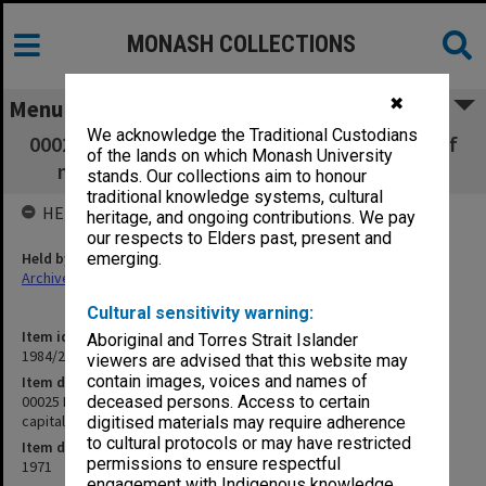
MONASH COLLECTIONS
✖
Menu
We acknowledge the Traditional Custodians
00025 Rose - translation [article on struggle of
of the lands on which Monash University
minorities under capitalistic conditions]
stands. Our collections aim to honour
traditional knowledge systems, cultural
HELD BY
heritage, and ongoing contributions. We pay
our respects to Elders past, present and
Held by
emerging.
Archives
Cultural sensitivity warning:
Item identifier
Aboriginal and Torres Strait Islander
1984/24 Item 431
viewers are advised that this website may
contain images, voices and names of
Item description
00025 Rose - translation [article on struggle of minorities under
deceased persons. Access to certain
capitalistic conditions]
digitised materials may require adherence
to cultural protocols or may have restricted
Item date
permissions to ensure respectful
1971
engagement with Indigenous knowledge