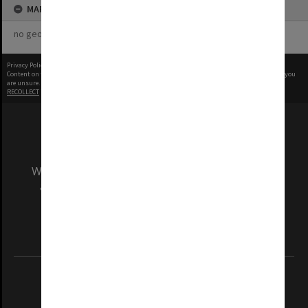
MAP
no geotags or polygons yet
Privacy Policy
|
Terms of Use
Content on this site may be subject to Copyright, please
contact Monash Uni
before any reuse if you
are unsure.
RECOLLECT
is Copyright © 2011-2026 by
Recollect Limited
| Page rendered in
0.5650
seconds
We acknowledge and pay respects to the Elders
and Traditional Owners of the land on which
our Australian campuses stand.
Information for Indigenous Australians
REGISTERED AUSTRALIAN UNIVERSITY
ABN: 12 377 614 012