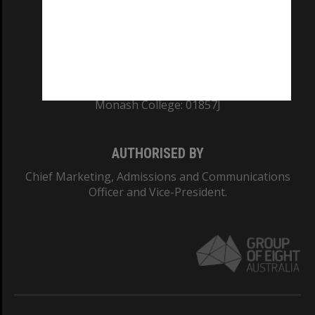
TEQSA Provider ID: PRV12140
CRICOS PROVIDER NUMBER
Monash University: 00008C
Monash College: 01857J
AUTHORISED BY
Chief Marketing, Admissions and Communications
Officer and Vice-President.