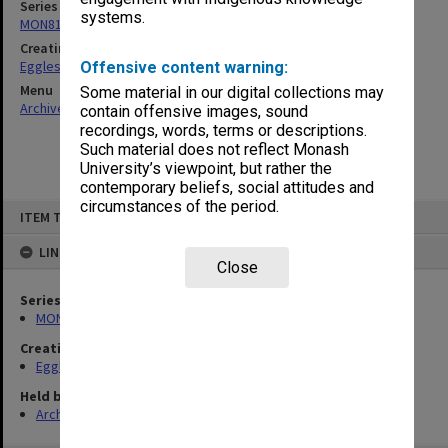
Series
systems.
MON81: Research files
Creating entity
Eggleston, Elizabeth Moulton
Offensive content warning:
Menu
Some material in our digital collections may
Archives Collections
|
Browse non-digitised items
contain offensive images, sound
recordings, words, terms or descriptions.
Such material does not reflect Monash
University’s viewpoint, but rather the
contemporary beliefs, social attitudes and
circumstances of the period.
Skip
ITEM TYPE: ITEM
to
content
LINKED TO
Close
Series
MON81: Research files
Creating entity
Eggleston, Elizabeth Moulton
Held by
Archives