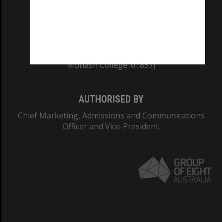
TEQSA Provider ID: PRV12140
CRICOS PROVIDER NUMBER
Monash University: 00008C
Monash College: 01857J
AUTHORISED BY
Chief Marketing, Admissions and Communications
Officer and Vice-President.