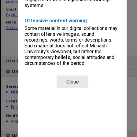
MON81: Research files
systems.
Creating entity
Eggleston, Elizabeth Moulton
Offensive content warning:
Menu
Archives Collections
|
Browse non-digitised items
Some material in our digital collections may
contain offensive images, sound
recordings, words, terms or descriptions.
Such material does not reflect Monash
University’s viewpoint, but rather the
contemporary beliefs, social attitudes and
Skip
ITEM TYPE: ITEM
to
circumstances of the period.
content
LINKED TO
Close
Series
MON81: Research files
Creating entity
Eggleston, Elizabeth Moulton
Held by
Archives
MAP