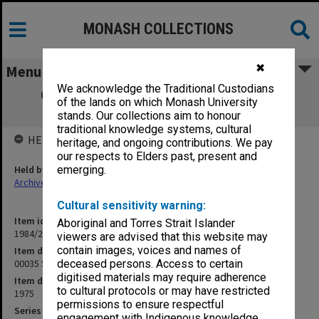
MONASH COLLECTIONS
✖
Menu
We acknowledge the Traditional Custodians
00035 SEMP Social Education Materials
of the lands on which Monash University
Projects
stands. Our collections aim to honour
traditional knowledge systems, cultural
HELD BY
heritage, and ongoing contributions. We pay
our respects to Elders past, present and
Held by
emerging.
Archives
Cultural sensitivity warning:
Item identifier
Aboriginal and Torres Strait Islander
1984/24 Item 440
viewers are advised that this website may
contain images, voices and names of
Item description
00035 SEMP Social Education Materials Projects
deceased persons. Access to certain
digitised materials may require adherence
Item date
to cultural protocols or may have restricted
1975
permissions to ensure respectful
Series
engagement with Indigenous knowledge