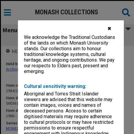
MONASH COLLECTIONS
✖
Menu
We acknowledge the Traditional Custodians
00036 [Publications]
of the lands on which Monash University
stands. Our collections aim to honour
HELD BY
traditional knowledge systems, cultural
heritage, and ongoing contributions. We pay
Held by
our respects to Elders past, present and
Archives
emerging.
Item identifier
Cultural sensitivity warning:
1984/24 Item 441
Aboriginal and Torres Strait Islander
Item description
viewers are advised that this website may
00036 [Publications]
contain images, voices and names of
Item date
deceased persons. Access to certain
1966 - 1976
digitised materials may require adherence
to cultural protocols or may have restricted
Series
permissions to ensure respectful
MON81: Research files
engagement with Indigenous knowledge