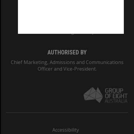
CRICOS PROVIDER NUMBER
Monash University: 00008C
Monash College: 01857J
AUTHORISED BY
Chief Marketing, Admissions and Communications
Officer and Vice-President.
Accessibility