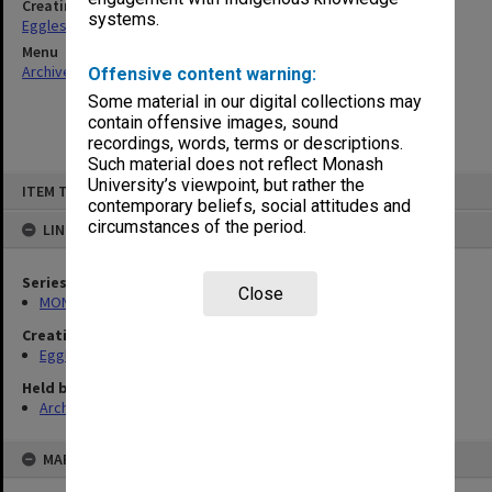
Creating entity
systems.
Eggleston, Elizabeth Moulton
Menu
Archives Collections
|
Browse non-digitised items
Offensive content warning:
Some material in our digital collections may
contain offensive images, sound
recordings, words, terms or descriptions.
Such material does not reflect Monash
Skip
University’s viewpoint, but rather the
ITEM TYPE: ITEM
to
contemporary beliefs, social attitudes and
content
circumstances of the period.
LINKED TO
Series
Close
MON81: Research files
Creating entity
Eggleston, Elizabeth Moulton
Held by
Archives
MAP