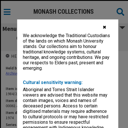
MONASH COLLECTIONS
✖
Menu
We acknowledge the Traditional Custodians
00061 Aborigines and the Law Seminar,
of the lands on which Monash University
Resolutions, Dec.1974
stands. Our collections aim to honour
traditional knowledge systems, cultural
HELD BY
heritage, and ongoing contributions. We pay
our respects to Elders past, present and
Held by
emerging.
Archives
Cultural sensitivity warning:
Item identifier
Aboriginal and Torres Strait Islander
1984/24 Item 465
viewers are advised that this website may
contain images, voices and names of
Item description
00061 Aborigines and the Law Seminar, Resolutions, Dec.1974
deceased persons. Access to certain
digitised materials may require adherence
Item date
to cultural protocols or may have restricted
1974
permissions to ensure respectful
Series
engagement with Indigenous knowledge