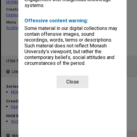
MON81: Research files
systems.
Creating entity
Eggleston, Elizabeth Moulton
Offensive content warning:
Menu
Archives Collections
|
Browse non-digitised items
Some material in our digital collections may
contain offensive images, sound
recordings, words, terms or descriptions.
Such material does not reflect Monash
University’s viewpoint, but rather the
contemporary beliefs, social attitudes and
Skip
ITEM TYPE: ITEM
to
circumstances of the period.
content
LINKED TO
Close
Series
MON81: Research files
Creating entity
Eggleston, Elizabeth Moulton
Held by
Archives
MAP