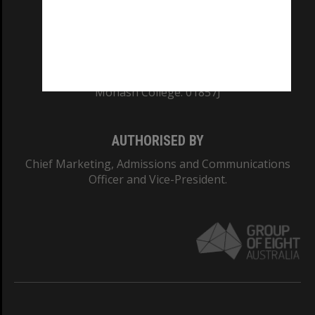
TEQSA Provider ID: PRV12140
CRICOS PROVIDER NUMBER
Monash University: 00008C
Monash College: 01857J
AUTHORISED BY
Chief Marketing, Admissions and Communications
Officer and Vice-President.