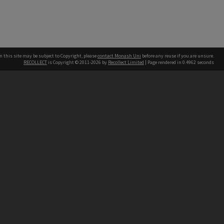
n this site may be subject to Copyright, please
contact Monash Uni
before any reuse if you are unsure.
RECOLLECT
is Copyright © 2011-2026 by
Recollect Limited
| Page rendered in
0.4962
seconds
h our Australian campuses stand.