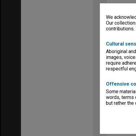
We acknowledg
Our collection
contributions.
Cultural sens
Aboriginal and
images, voice
require adhere
respectful e
Offensive co
Some material 
words, terms o
but rather the