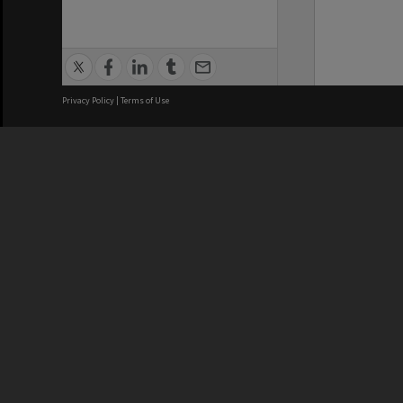
Privacy Policy
|
Terms of Use
We acknowledge and pay respects
REGISTERED AUSTRALIAN
CRICOS 
UNIVERSITY
NUMBER
ABN: 12 377 614 012
Monash Un