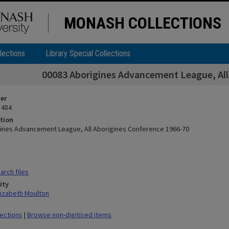
MONASH COLLECTIONS
lections
Library Special Collections
00083 Aborigines Advancement League, All
ier
 484
tion
ines Advancement League, All Aborigines Conference 1966-70
rch files
ity
lizabeth Moulton
lections
|
Browse non-digitised items