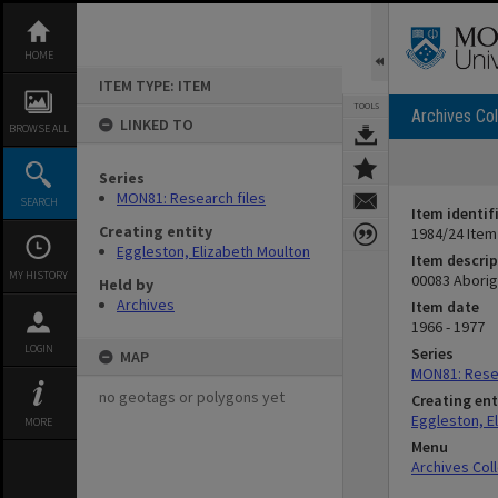
Skip
to
content
HOME
ITEM TYPE: ITEM
TOOLS
Archives Col
LINKED TO
BROWSE ALL
Series
MON81: Research files
SEARCH
Item identif
Creating entity
1984/24 Item
Eggleston, Elizabeth Moulton
Item descrip
MY HISTORY
00083 Aborig
Held by
Archives
Item date
1966 - 1977
LOGIN
Series
MAP
MON81: Resea
no geotags or polygons yet
Creating ent
Eggleston, E
MORE
Menu
Archives Col