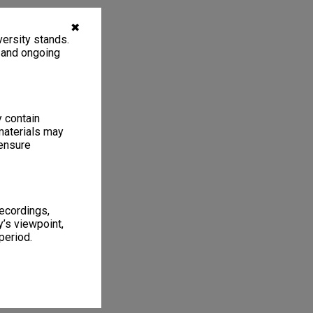
✖
ersity stands.
, and ongoing
y contain
materials may
 ensure
recordings,
’s viewpoint,
period.