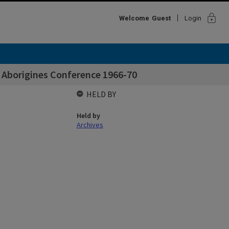
lock
Welcome
Guest
Login
 Aborigines Conference 1966-70
HELD BY
Held by
Archives