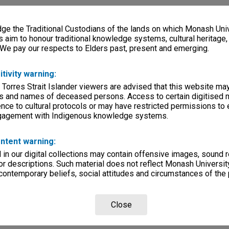
e the Traditional Custodians of the lands on which Monash Univ
s aim to honour traditional knowledge systems, cultural heritage
 We pay our respects to Elders past, present and emerging.
itivity warning:
 Torres Strait Islander viewers are advised that this website ma
s and names of deceased persons. Access to certain digitised 
nce to cultural protocols or may have restricted permissions to
ngagement with Indigenous knowledge systems.
ntent warning:
in our digital collections may contain offensive images, sound 
r descriptions. Such material does not reflect Monash University
 contemporary beliefs, social attitudes and circumstances of the 
Close