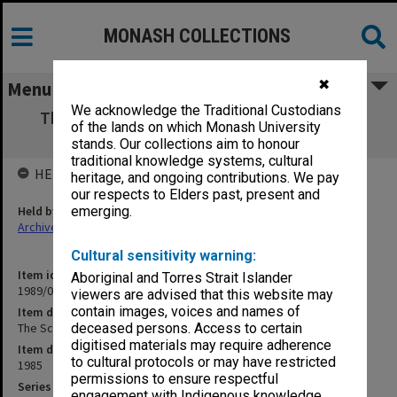
MONASH COLLECTIONS
✖
Menu
We acknowledge the Traditional Custodians
The Scientists: as vetted by Trounson and
of the lands on which Monash University
Brown
stands. Our collections aim to honour
traditional knowledge systems, cultural
HELD BY
heritage, and ongoing contributions. We pay
our respects to Elders past, present and
Held by
emerging.
Archives
Cultural sensitivity warning:
Item identifier
Aboriginal and Torres Strait Islander
1989/08 Item 62
viewers are advised that this website may
contain images, voices and names of
Item description
The Scientists: as vetted by Trounson and Brown
deceased persons. Access to certain
digitised materials may require adherence
Item date
to cultural protocols or may have restricted
1985
permissions to ensure respectful
Series
engagement with Indigenous knowledge