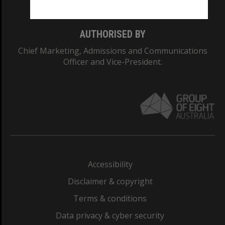
AUTHORISED BY
Chief Marketing, Admissions and Communications
Officer and Vice-President.
Accessibility
Disclaimer & copyright
Terms & conditions
Data privacy & cyber security