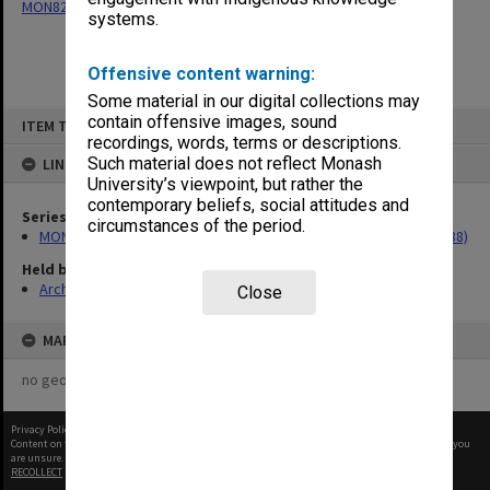
MON82: Research material for 'Conception in the Test Tube' (1988)
systems.
Offensive content warning:
Some material in our digital collections may
Skip
contain offensive images, sound
ITEM TYPE: ITEM
to
recordings, words, terms or descriptions.
content
Such material does not reflect Monash
LINKED TO
University’s viewpoint, but rather the
contemporary beliefs, social attitudes and
Series
circumstances of the period.
MON82: Research material for 'Conception in the Test Tube' (1988)
Held by
Archives
Close
MAP
no geotags or polygons yet
Privacy Policy
|
Terms of Use
Content on this site may be subject to Copyright, please
contact Monash Uni
before any reuse if you
are unsure.
RECOLLECT
is Copyright © 2011-2026 by
Recollect Limited
| Page rendered in
0.4779
seconds