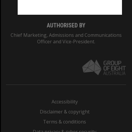
Monash College: 01857J
AUTHORISED BY
Chief Marketing, Admissions and Communications
Officer and Vice-President.
Accessibility
Disclaimer & copyright
Terms & conditions
Data privacy & cyber security