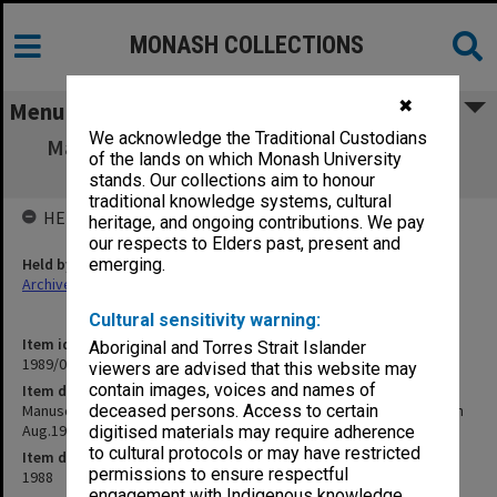
MONASH COLLECTIONS
✖
Menu
We acknowledge the Traditional Custodians
Manuscript - Conception in the Test Tube -
of the lands on which Monash University
returned from Macmillan Aug.1988
stands. Our collections aim to honour
traditional knowledge systems, cultural
HELD BY
heritage, and ongoing contributions. We pay
our respects to Elders past, present and
Held by
emerging.
Archives
Cultural sensitivity warning:
Item identifier
Aboriginal and Torres Strait Islander
1989/08 Item 66
viewers are advised that this website may
contain images, voices and names of
Item description
Manuscript - Conception in the Test Tube - returned from Macmillan
deceased persons. Access to certain
Aug.1988
digitised materials may require adherence
to cultural protocols or may have restricted
Item date
permissions to ensure respectful
1988
engagement with Indigenous knowledge