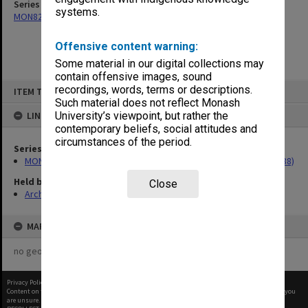
Series
systems.
MON82: Research material for 'Conception in the Test Tube' (1988)
Offensive content warning:
Some material in our digital collections may
contain offensive images, sound
Skip
recordings, words, terms or descriptions.
ITEM TYPE: ITEM
to
content
Such material does not reflect Monash
LINKED TO
University’s viewpoint, but rather the
contemporary beliefs, social attitudes and
circumstances of the period.
Series
MON82: Research material for 'Conception in the Test Tube' (1988)
Held by
Close
Archives
MAP
no geotags or polygons yet
Privacy Policy
|
Terms of Use
Content on this site may be subject to Copyright, please
contact Monash Uni
before any reuse if you
are unsure.