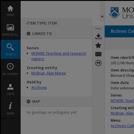
Skip
to
content
HOME
ITEM TYPE: ITEM
TOOLS
Archives Col
LINKED TO
BROWSE ALL
Series
MON90: Teaching and research
SEARCH
Item identif
papers
2011/06 Item
Creating entity
Item descrip
McBriar, Alan Marne
MY HISTORY
Bernard Shaw
Held by
Item date
Archives
Date unknow
LOGIN
Series
MON90: Teac
MAP
Creating ent
no geotags or polygons yet
McBriar, Ala
MORE
Menu
Archives Col