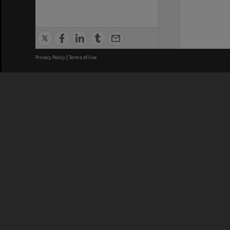
Privacy Policy
|
Terms of Use
We acknowledge and pay respects
REGISTERED AUSTRALIAN
CRICOS 
UNIVERSITY
NUMBER
ABN: 12 377 614 012
Monash Un