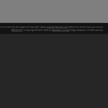
n this site may be subject to Copyright, please
contact Monash Uni
before any reuse if you are unsure.
RECOLLECT
is Copyright © 2011-2026 by
Recollect Limited
| Page rendered in
0.4183
seconds
h our Australian campuses stand.