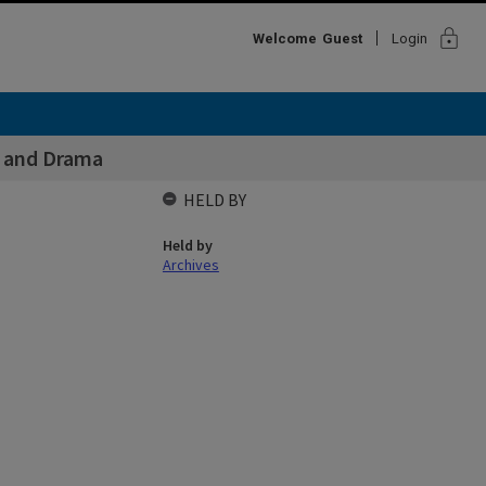
lock
Welcome
Guest
Login
s and Drama
HELD BY
Held by
Archives