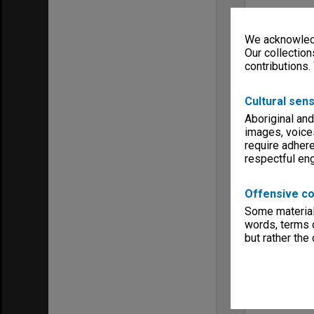
We acknowledg
Our collection
contributions.
Cultural sens
Aboriginal and
images, voice
require adhere
respectful e
Offensive co
Some material 
words, terms o
but rather the