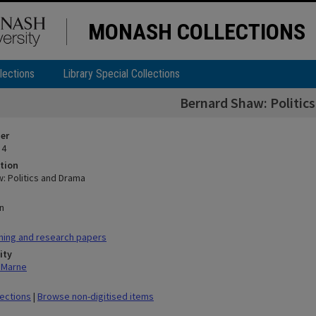
MONASH COLLECTIONS
lections
Library Special Collections
Bernard Shaw: Politic
ier
 4
tion
: Politics and Drama
n
hing and research papers
ity
n Marne
lections
|
Browse non-digitised items