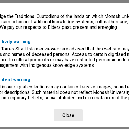
e the Traditional Custodians of the lands on which Monash Univ
s aim to honour traditional knowledge systems, cultural heritage
 We pay our respects to Elders past, present and emerging.
itivity warning:
 Torres Strait Islander viewers are advised that this website ma
s and names of deceased persons. Access to certain digitised 
nce to cultural protocols or may have restricted permissions to
ngagement with Indigenous knowledge systems.
ntent warning:
in our digital collections may contain offensive images, sound 
r descriptions. Such material does not reflect Monash University
 contemporary beliefs, social attitudes and circumstances of the 
Close