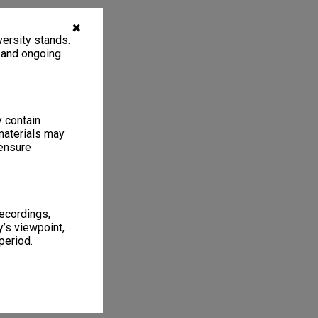
✖
ersity stands.
, and ongoing
y contain
materials may
 ensure
recordings,
’s viewpoint,
period.