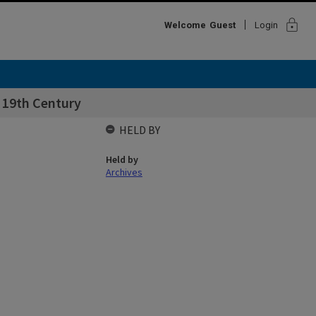
lock
Welcome
Guest
Login
e 19th Century
HELD BY
Held by
Archives