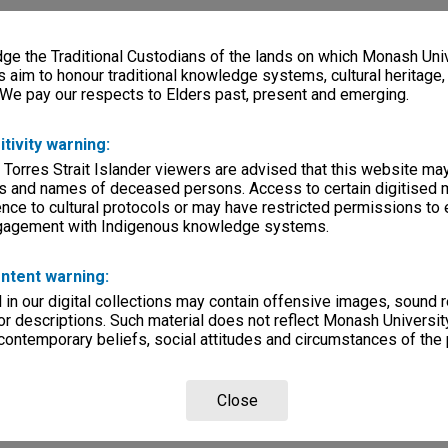
e the Traditional Custodians of the lands on which Monash Univ
s aim to honour traditional knowledge systems, cultural heritage
 We pay our respects to Elders past, present and emerging.
itivity warning:
 Torres Strait Islander viewers are advised that this website ma
s and names of deceased persons. Access to certain digitised 
nce to cultural protocols or may have restricted permissions to
ngagement with Indigenous knowledge systems.
ntent warning:
in our digital collections may contain offensive images, sound 
r descriptions. Such material does not reflect Monash University
 contemporary beliefs, social attitudes and circumstances of the 
Close