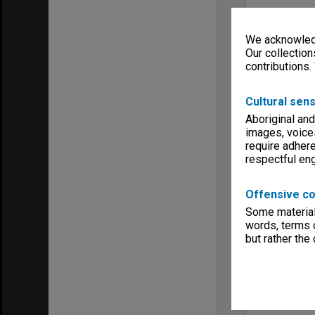
We acknowledg
Our collection
contributions.
Cultural sens
Aboriginal and
images, voice
require adhere
respectful e
Offensive co
Some material 
words, terms o
but rather the