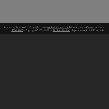
n this site may be subject to Copyright, please
contact Monash Uni
before any reuse if you are unsure.
RECOLLECT
is Copyright © 2011-2026 by
Recollect Limited
| Page rendered in
0.5271
seconds
h our Australian campuses stand.