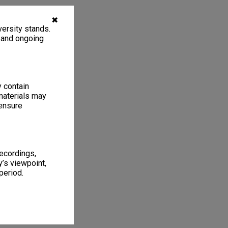
✖
ersity stands.
, and ongoing
y contain
materials may
 ensure
recordings,
’s viewpoint,
period.