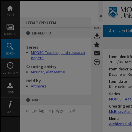
Skip
to
content
HOME
ITEM TYPE: ITEM
TOOLS
Archives Col
LINKED TO
BROWSE ALL
Series
MON90: Teaching and research
SEARCH
Item identif
papers
2011/06 Item
Creating entity
Item descrip
McBriar, Alan Marne
MY HISTORY
Decline of Re
Held by
Item date
Archives
Date unknow
LOGIN
Series
MON90: Teac
MAP
Creating ent
no geotags or polygons yet
McBriar, Ala
MORE
Menu
Archives Col