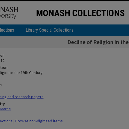
MONASH COLLECTIONS
lections
Library Special Collections
Decline of Religion in th
ier
 12
tion
ligion in the 19th Century
n
hing and research papers
ity
n Marne
lections
|
Browse non-digitised items