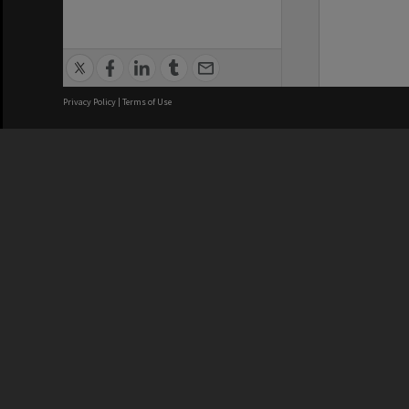
Privacy Policy
|
Terms of Use
We acknowledge and pay respects
REGISTERED AUSTRALIAN
CRICOS 
UNIVERSITY
NUMBER
ABN: 12 377 614 012
Monash Un