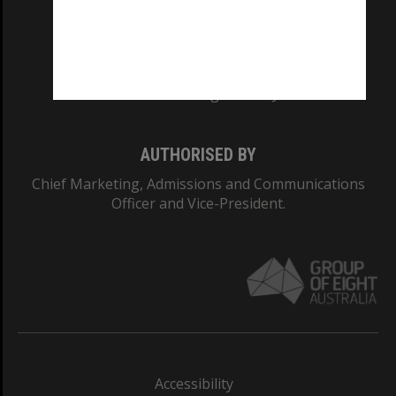
CRICOS PROVIDER NUMBER
Monash University: 00008C
Monash College: 01857J
AUTHORISED BY
Chief Marketing, Admissions and Communications
Officer and Vice-President.
Accessibility