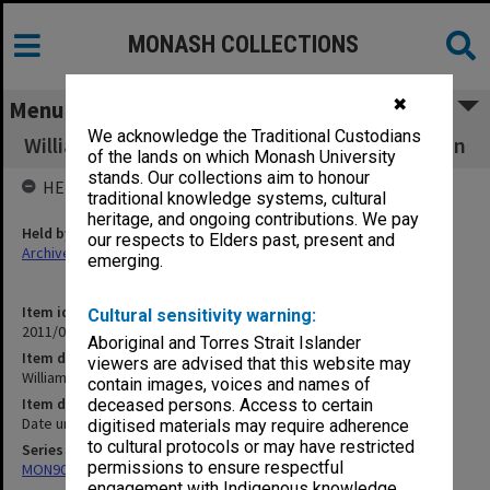
MONASH COLLECTIONS
✖
Menu
We acknowledge the Traditional Custodians
William Morris as writer, designer and politician
of the lands on which Monash University
stands. Our collections aim to honour
HELD BY
traditional knowledge systems, cultural
heritage, and ongoing contributions. We pay
Held by
our respects to Elders past, present and
Archives
emerging.
Item identifier
Cultural sensitivity warning:
2011/06 Item 35
Aboriginal and Torres Strait Islander
Item description
viewers are advised that this website may
William Morris as writer, designer and politician
contain images, voices and names of
Item date
deceased persons. Access to certain
Date unknown
digitised materials may require adherence
to cultural protocols or may have restricted
Series
permissions to ensure respectful
MON90: Teaching and research papers
engagement with Indigenous knowledge