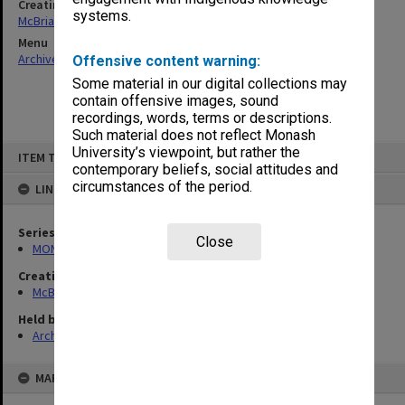
Creating entity
systems.
McBriar, Alan Marne
Menu
Archives Collections
|
Browse non-digitised items
Offensive content warning:
Some material in our digital collections may
contain offensive images, sound
recordings, words, terms or descriptions.
Such material does not reflect Monash
Skip
University’s viewpoint, but rather the
ITEM TYPE: ITEM
to
contemporary beliefs, social attitudes and
content
circumstances of the period.
LINKED TO
Series
Close
MON90: Teaching and research papers
Creating entity
McBriar, Alan Marne
Held by
Archives
MAP