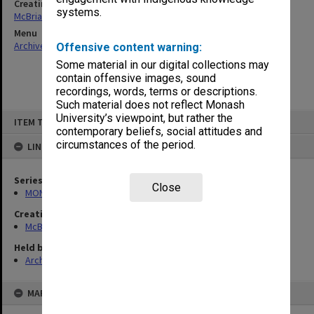
Creating entity
systems.
McBriar, Alan Marne
Menu
Archives Collections
|
Browse non-digitised items
Offensive content warning:
Some material in our digital collections may
contain offensive images, sound
recordings, words, terms or descriptions.
Such material does not reflect Monash
Skip
University’s viewpoint, but rather the
ITEM TYPE: ITEM
to
contemporary beliefs, social attitudes and
content
circumstances of the period.
LINKED TO
Series
Close
MON90: Teaching and research papers
Creating entity
McBriar, Alan Marne
Held by
Archives
MAP