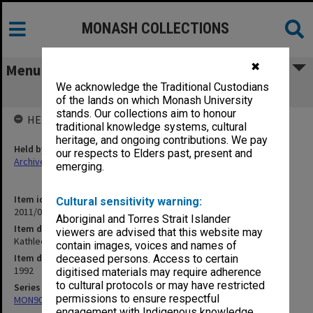
MONASH COLLECTIONS
✖
Menu
We acknowledge the Traditional Custodians
Kathleen Fitzpatrick
of the lands on which Monash University
stands. Our collections aim to honour
HELD BY
traditional knowledge systems, cultural
heritage, and ongoing contributions. We pay
Held by
our respects to Elders past, present and
Archives
emerging.
Item identifier
Cultural sensitivity warning:
2011/06 Item 187
Aboriginal and Torres Strait Islander
Item description
viewers are advised that this website may
Kathleen Fitzpatrick
contain images, voices and names of
Item date
deceased persons. Access to certain
1992
digitised materials may require adherence
to cultural protocols or may have restricted
Series
permissions to ensure respectful
MON90: Teaching and research papers
engagement with Indigenous knowledge