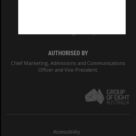
CRICOS PROVIDER NUMBER
Monash University: 00008C
Monash College: 01857J
AUTHORISED BY
Chief Marketing, Admissions and Communications
Officer and Vice-President.
Accessibility