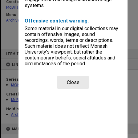
Creating entity
systems.
McBriar, Alan Marne
Menu
Archives Collections
|
Browse non-digitised items
Offensive content warning:
Some material in our digital collections may
contain offensive images, sound
recordings, words, terms or descriptions.
Such material does not reflect Monash
Skip
University’s viewpoint, but rather the
ITEM TYPE: ITEM
to
contemporary beliefs, social attitudes and
content
circumstances of the period.
LINKED TO
Series
Close
MON90: Teaching and research papers
Creating entity
McBriar, Alan Marne
Held by
Archives
MAP