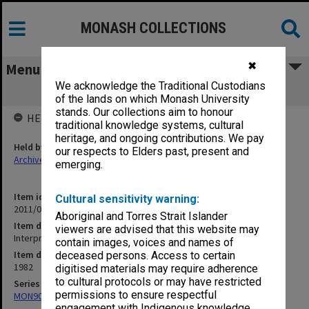
MONASH COLLECTIONS
✖
Menu
We acknowledge the Traditional Custodians
Interpreting an historical document
of the lands on which Monash University
stands. Our collections aim to honour
HELD BY
traditional knowledge systems, cultural
heritage, and ongoing contributions. We pay
Held by
our respects to Elders past, present and
Archives
emerging.
Item identifier
Cultural sensitivity warning:
2011/06 Item 72
Aboriginal and Torres Strait Islander
Item description
viewers are advised that this website may
Interpreting an historical document
contain images, voices and names of
Item date
deceased persons. Access to certain
1982
digitised materials may require adherence
to cultural protocols or may have restricted
Series
permissions to ensure respectful
MON90: Teaching and research papers
engagement with Indigenous knowledge