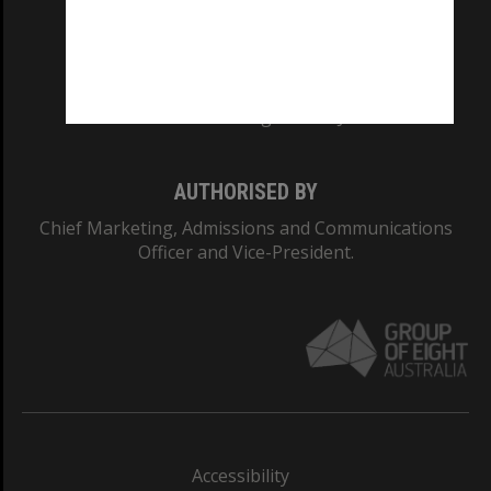
CRICOS PROVIDER NUMBER
Monash University: 00008C
Monash College: 01857J
AUTHORISED BY
Chief Marketing, Admissions and Communications
Officer and Vice-President.
Accessibility