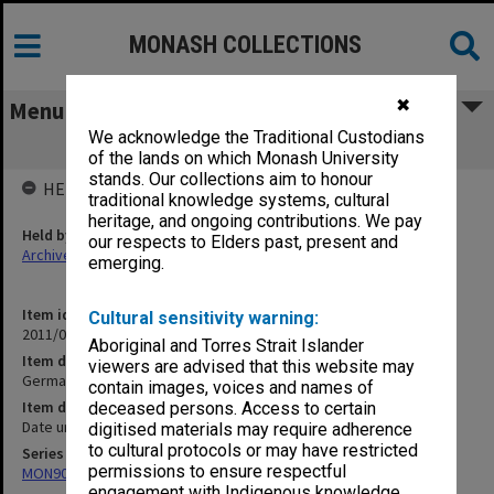
MONASH COLLECTIONS
✖
Menu
We acknowledge the Traditional Custodians
Germany
of the lands on which Monash University
stands. Our collections aim to honour
HELD BY
traditional knowledge systems, cultural
heritage, and ongoing contributions. We pay
Held by
our respects to Elders past, present and
Archives
emerging.
Item identifier
Cultural sensitivity warning:
2011/06 Item 116
Aboriginal and Torres Strait Islander
Item description
viewers are advised that this website may
Germany
contain images, voices and names of
Item date
deceased persons. Access to certain
Date unknown
digitised materials may require adherence
to cultural protocols or may have restricted
Series
permissions to ensure respectful
MON90: Teaching and research papers
engagement with Indigenous knowledge