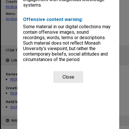
Creating entity
systems.
McBriar, Alan Marne
Menu
Archives Collections
|
Browse non-digitised items
Offensive content warning:
Some material in our digital collections may
contain offensive images, sound
recordings, words, terms or descriptions.
Such material does not reflect Monash
Skip
University’s viewpoint, but rather the
ITEM TYPE: ITEM
to
contemporary beliefs, social attitudes and
content
circumstances of the period.
LINKED TO
Series
Close
MON90: Teaching and research papers
Creating entity
McBriar, Alan Marne
Held by
Archives
MAP