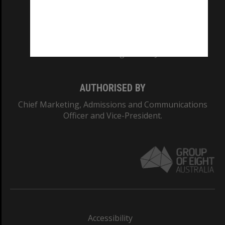
CRICOS PROVIDER NUMBER
Monash University: 00008C
Monash College: 01857J
AUTHORISED BY
Chief Marketing, Admissions and Communications
Officer and Vice-President.
Accessibility