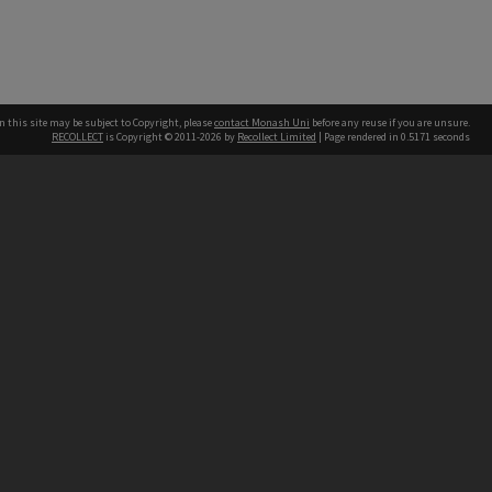
n this site may be subject to Copyright, please
contact Monash Uni
before any reuse if you are unsure.
RECOLLECT
is Copyright © 2011-2026 by
Recollect Limited
| Page rendered in
0.5171
seconds
h our Australian campuses stand.