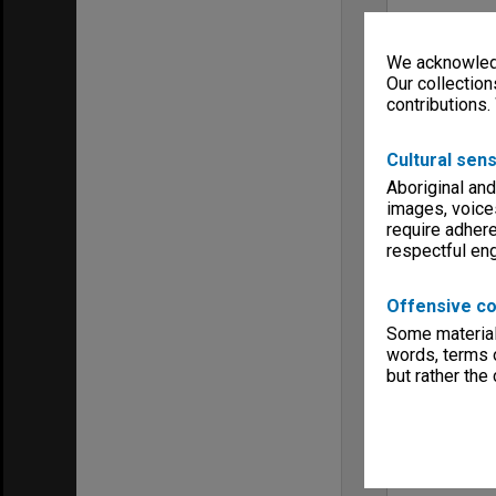
We acknowledg
Our collection
contributions.
Cultural sens
Aboriginal and
images, voice
require adhere
respectful e
Offensive co
Some material 
words, terms o
but rather the