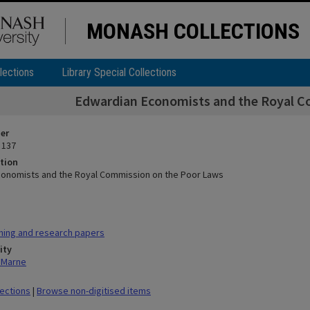
MONASH COLLECTIONS
lections
Library Special Collections
Edwardian Economists and the Royal C
ier
 137
tion
onomists and the Royal Commission on the Poor Laws
hing and research papers
ity
n Marne
lections
|
Browse non-digitised items