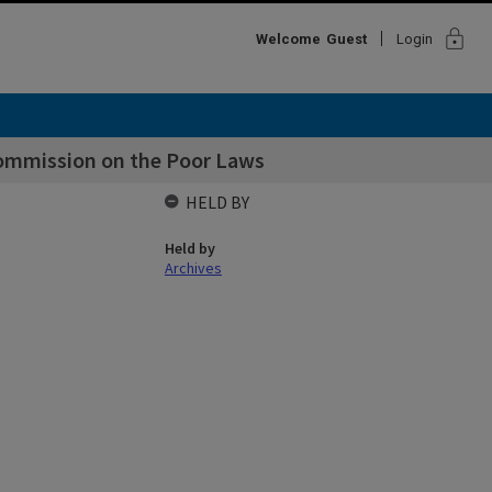
lock
Welcome
Guest
Login
ommission on the Poor Laws
HELD BY
Held by
Archives