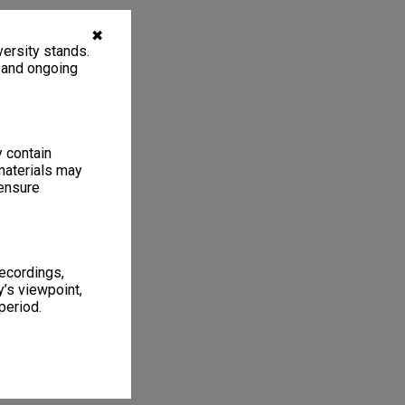
✖
ersity stands.
, and ongoing
y contain
materials may
 ensure
recordings,
’s viewpoint,
period.