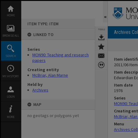
Skip
to
content
HOME
ITEM TYPE: ITEM
TOOLS
Archives Col
LINKED TO
BROWSE ALL
Series
MON90: Teaching and research
SEARCH
Item identif
papers
2011/06 Item
Creating entity
Item descrip
McBriar, Alan Marne
MY HISTORY
Edwardian Ec
Held by
Item date
Archives
1976
LOGIN
Series
MON90: Teac
MAP
Creating ent
no geotags or polygons yet
McBriar, Ala
MORE
Menu
Archives Col