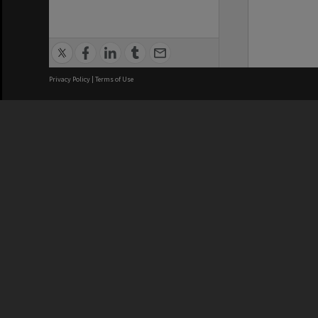
Privacy Policy
|
Terms of Use
We acknowledge and pay respects
REGISTERED AUSTRALIAN
CRICOS 
UNIVERSITY
NUMBER
ABN: 12 377 614 012
Monash Un