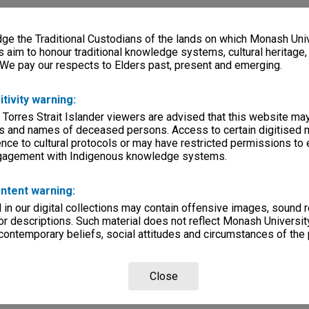
e the Traditional Custodians of the lands on which Monash Univ
s aim to honour traditional knowledge systems, cultural heritage
 We pay our respects to Elders past, present and emerging.
itivity warning:
 Torres Strait Islander viewers are advised that this website ma
s and names of deceased persons. Access to certain digitised 
nce to cultural protocols or may have restricted permissions to
ngagement with Indigenous knowledge systems.
ntent warning:
in our digital collections may contain offensive images, sound 
r descriptions. Such material does not reflect Monash University
 contemporary beliefs, social attitudes and circumstances of the 
Close