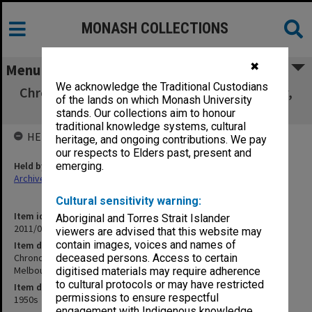
MONASH COLLECTIONS
✖
Menu
We acknowledge the Traditional Custodians
Chronological tables - Department of History,
of the lands on which Monash University
University of Melbourne
stands. Our collections aim to honour
traditional knowledge systems, cultural
HELD BY
heritage, and ongoing contributions. We pay
our respects to Elders past, present and
Held by
emerging.
Archives
Cultural sensitivity warning:
Item identifier
Aboriginal and Torres Strait Islander
2011/06 Item 158
viewers are advised that this website may
contain images, voices and names of
Item description
Chronological tables - Department of History, University of
deceased persons. Access to certain
Melbourne
digitised materials may require adherence
to cultural protocols or may have restricted
Item date
permissions to ensure respectful
1950s
engagement with Indigenous knowledge