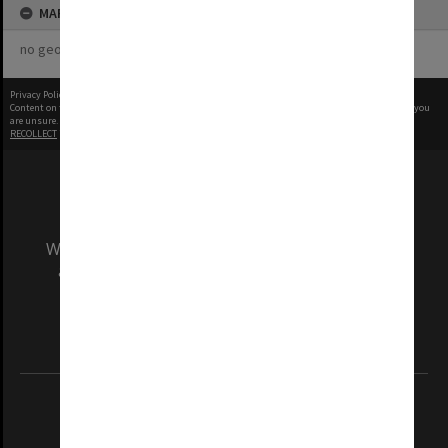
MAP
no geotags or polygons yet
Privacy Policy
|
Terms of Use
Content on this site may be subject to Copyright, please
contact Monash Uni
before any reuse if you
are unsure.
RECOLLECT
is Copyright © 2011-2026 by
Recollect Limited
| Page rendered in
0.3824
seconds
We acknowledge and pay respects to the Elders
and Traditional Owners of the land on which
our Australian campuses stand.
Information for Indigenous Australians
REGISTERED AUSTRALIAN UNIVERSITY
ABN: 12 377 614 012