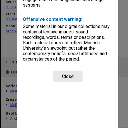
Series
systems.
MON90: Teaching and research papers
Creating entity
McBriar, Alan Marne
Offensive content warning:
Menu
Some material in our digital collections may
Archives Collections
|
Browse non-digitised items
contain offensive images, sound
recordings, words, terms or descriptions.
Such material does not reflect Monash
University’s viewpoint, but rather the
contemporary beliefs, social attitudes and
circumstances of the period.
Skip
ITEM TYPE: ITEM
to
content
LINKED TO
Close
Series
MON90: Teaching and research papers
Creating entity
McBriar, Alan Marne
Held by
Archives