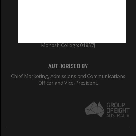
TEQSA Provider ID: PRV12140
CRICOS PROVIDER NUMBER
Monash University: 00008C
Monash College: 01857J
AUTHORISED BY
Chief Marketing, Admissions and Communications
Officer and Vice-President.