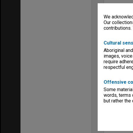
We acknowledg
Our collection
contributions.
Cultural sens
Aboriginal and
images, voice
require adhere
respectful e
Offensive co
Some material 
words, terms o
but rather the