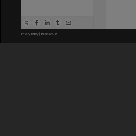
Privacy Policy
|
Terms of Use
We acknowledge and pay respects
REGISTERED AUSTRALIAN
CRICOS 
UNIVERSITY
NUMBER
ABN: 12 377 614 012
Monash Un