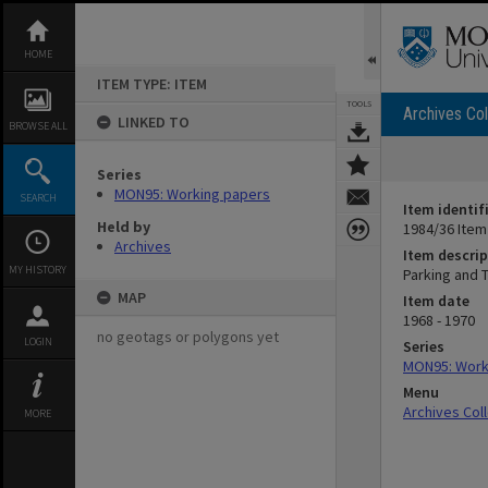
Skip
to
content
HOME
ITEM TYPE: ITEM
TOOLS
Archives Col
LINKED TO
BROWSE ALL
Series
MON95: Working papers
SEARCH
Item identif
Held by
1984/36 Item
Archives
Item descrip
MY HISTORY
Parking and 
MAP
Item date
1968 - 1970
no geotags or polygons yet
LOGIN
Series
MON95: Work
Menu
Archives Col
MORE