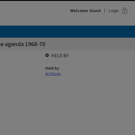
lock
Welcome
Guest
Login
ee agenda 1968-70
HELD BY
Held by
Archives