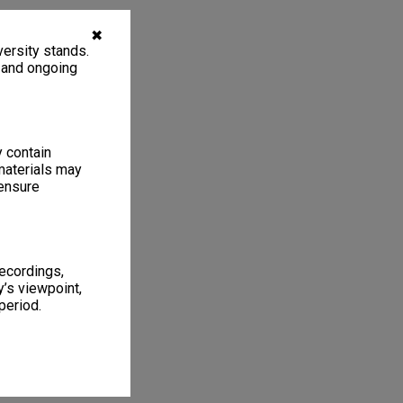
✖
ersity stands.
, and ongoing
y contain
materials may
 ensure
recordings,
’s viewpoint,
period.