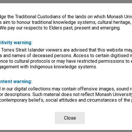
e the Traditional Custodians of the lands on which Monash Univ
s aim to honour traditional knowledge systems, cultural heritage
 We pay our respects to Elders past, present and emerging.
itivity warning:
 Torres Strait Islander viewers are advised that this website ma
s and names of deceased persons. Access to certain digitised 
nce to cultural protocols or may have restricted permissions to
ngagement with Indigenous knowledge systems.
ntent warning:
in our digital collections may contain offensive images, sound 
r descriptions. Such material does not reflect Monash University
 contemporary beliefs, social attitudes and circumstances of the 
Close