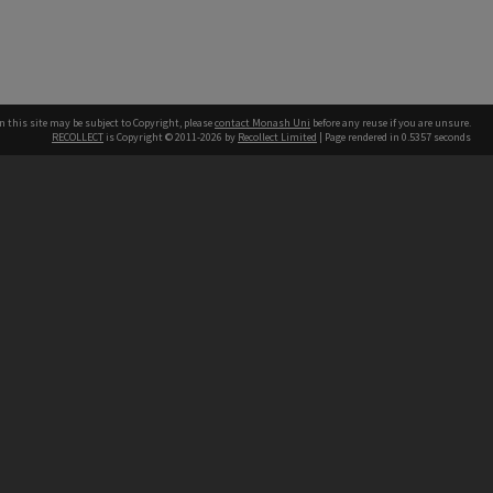
n this site may be subject to Copyright, please
contact Monash Uni
before any reuse if you are unsure.
RECOLLECT
is Copyright © 2011-2026 by
Recollect Limited
| Page rendered in
0.5357
seconds
h our Australian campuses stand.