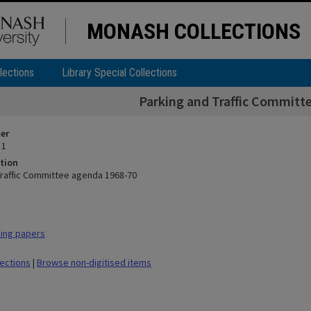
MONASH COLLECTIONS
lections
Library Special Collections
Parking and Traffic Committ
ier
 1
tion
Traffic Committee agenda 1968-70
ing papers
lections
|
Browse non-digitised items