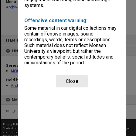
Menu
systems.
Archives Collections
|
Browse non-digitised items
Offensive content warning:
Some material in our digital collections may
contain offensive images, sound
Skip
recordings, words, terms or descriptions.
ITEM TYPE: ITEM
to
content
Such material does not reflect Monash
LINKED TO
University’s viewpoint, but rather the
contemporary beliefs, social attitudes and
circumstances of the period.
Series
MON99: Minutes and working papers
Held by
Close
Archives
MAP
no geotags or polygons yet
Privacy Policy
|
Terms of Use
Content on this site may be subject to Copyright, please
contact Monash Uni
before any reuse if you
are unsure.