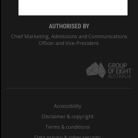
Monash College: 01857J
AUTHORISED BY
Chief Marketing, Admissions and Communications
Officer and Vice-President.
Accessibility
Disclaimer & copyright
Terms & conditions
Data privacy & cyber security