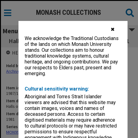
MONASH COLLECTIONS
✖
Menu
We acknowledge the Traditional Custodians
Halls of Residence Committee minutes 1-5/81
of the lands on which Monash University
stands. Our collections aim to honour
HELD BY
traditional knowledge systems, cultural
heritage, and ongoing contributions. We pay
Held by
our respects to Elders past, present and
Archives
emerging.
Item identifier
Cultural sensitivity warning:
1987/10 Item 44
Aboriginal and Torres Strait Islander
Item description
viewers are advised that this website may
Halls of Residence Committee minutes 1-5/81
contain images, voices and names of
Item date
deceased persons. Access to certain
1981
digitised materials may require adherence
to cultural protocols or may have restricted
Series
permissions to ensure respectful
MON99: Minutes and working papers
engagement with Indigenous knowledge