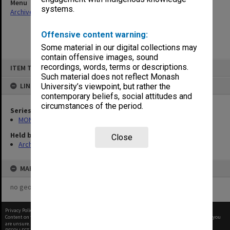
Menu
systems.
Archives Collections
|
Browse non-digitised items
Offensive content warning:
Some material in our digital collections may
contain offensive images, sound
Skip
recordings, words, terms or descriptions.
ITEM TYPE: ITEM
to
content
Such material does not reflect Monash
LINKED TO
University’s viewpoint, but rather the
contemporary beliefs, social attitudes and
circumstances of the period.
Series
MON99: Minutes and working papers
Held by
Close
Archives
MAP
no geotags or polygons yet
Privacy Policy
|
Terms of Use
Content on this site may be subject to Copyright, please
contact Monash Uni
before any reuse if you
are unsure.