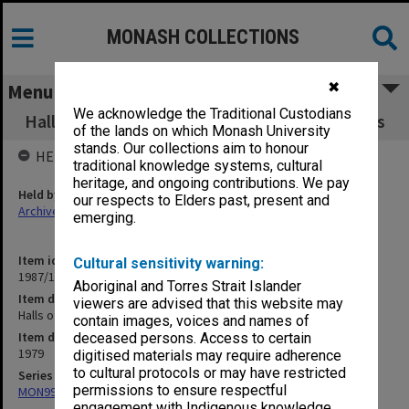
MONASH COLLECTIONS
✖
Menu
We acknowledge the Traditional Custodians
Halls of Residence Committee working papers
of the lands on which Monash University
stands. Our collections aim to honour
HELD BY
traditional knowledge systems, cultural
heritage, and ongoing contributions. We pay
Held by
our respects to Elders past, present and
Archives
emerging.
Item identifier
Cultural sensitivity warning:
1987/10 Item 49
Aboriginal and Torres Strait Islander
Item description
viewers are advised that this website may
Halls of Residence Committee working papers
contain images, voices and names of
Item date
deceased persons. Access to certain
1979
digitised materials may require adherence
to cultural protocols or may have restricted
Series
permissions to ensure respectful
MON99: Minutes and working papers
engagement with Indigenous knowledge