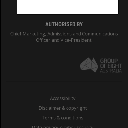
Monash College: 01857J
AUTHORISED BY
Chief Marketing, Admissions and Communications
Officer and Vice-President.
Accessibility
Disclaimer & copyright
Terms & conditions
Data privacy & cyber security