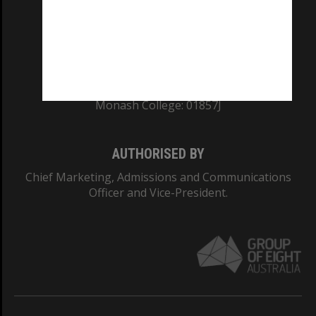
TEQSA Provider ID: PRV12140
CRICOS PROVIDER NUMBER
Monash University: 00008C
Monash College: 01857J
AUTHORISED BY
Chief Marketing, Admissions and Communications
Officer and Vice-President.