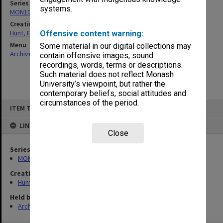
Series
systems.
MON105: Publications
Creating entity
Hunt, Frederick John
Offensive content warning:
Menu
Some material in our digital collections may
Archives Collections
|
Browse non-digitised items
contain offensive images, sound
recordings, words, terms or descriptions.
Such material does not reflect Monash
University’s viewpoint, but rather the
contemporary beliefs, social attitudes and
circumstances of the period.
Skip
ITEM TYPE: ITEM
to
content
LINKED TO
Close
Series
MON105: Publications
Creating entity
Hunt, Frederick John
Held by
Archives