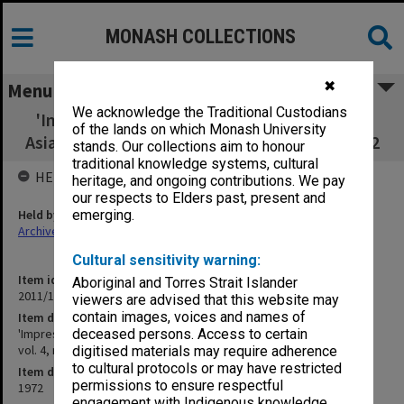
MONASH COLLECTIONS
✖
Menu
We acknowledge the Traditional Custodians
'Impressions of Social Education in Korea' -
of the lands on which Monash University
Asian Pacific Quarterly vol. 4, no.3 Winter 1972
stands. Our collections aim to honour
traditional knowledge systems, cultural
HELD BY
heritage, and ongoing contributions. We pay
our respects to Elders past, present and
Held by
emerging.
Archives
Cultural sensitivity warning:
Item identifier
Aboriginal and Torres Strait Islander
2011/19 Item 86
viewers are advised that this website may
contain images, voices and names of
Item description
'Impressions of Social Education in Korea' - Asian Pacific Quarterly
deceased persons. Access to certain
vol. 4, no.3 Winter 1972
digitised materials may require adherence
to cultural protocols or may have restricted
Item date
permissions to ensure respectful
1972
engagement with Indigenous knowledge