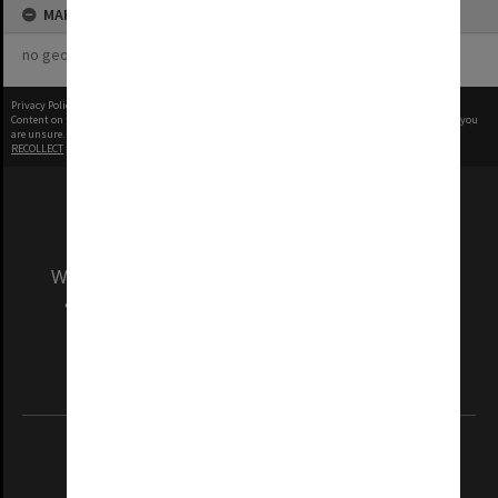
MAP
no geotags or polygons yet
Privacy Policy
|
Terms of Use
Content on this site may be subject to Copyright, please
contact Monash Uni
before any reuse if you
are unsure.
RECOLLECT
is Copyright © 2011-2026 by
Recollect Limited
| Page rendered in
0.5527
seconds
We acknowledge and pay respects to the Elders
and Traditional Owners of the land on which
our Australian campuses stand.
Information for Indigenous Australians
REGISTERED AUSTRALIAN UNIVERSITY
ABN: 12 377 614 012