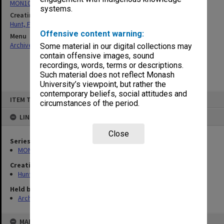
MON105: Publications
systems.
Creating entity
Hunt, Frederick John
Offensive content warning:
Menu
Archives Collections
|
Browse non-digitised items
Some material in our digital collections may
contain offensive images, sound
recordings, words, terms or descriptions.
Such material does not reflect Monash
University’s viewpoint, but rather the
contemporary beliefs, social attitudes and
Skip
ITEM TYPE: ITEM
to
circumstances of the period.
content
LINKED TO
Close
Series
MON105: Publications
Creating entity
Hunt, Frederick John
Held by
Archives
MAP