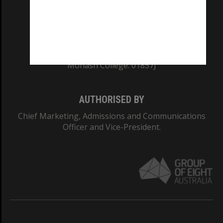
TEQSA Provider ID: PRV12140
CRICOS PROVIDER NUMBER
Monash University: 00008C
Monash College: 01857J
AUTHORISED BY
Chief Marketing, Admissions and Communications
Officer and Vice-President.