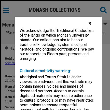
MONASH COLLECTIONS
✖
Menu
We acknowledge the Traditional Custodians
'Sociology' - Teaching about Society: Problems
of the lands on which Monash University
and Possibilities
stands. Our collections aim to honour
traditional knowledge systems, cultural
HELD BY
heritage, and ongoing contributions. We pay
our respects to Elders past, present and
Held by
emerging.
Archives
Cultural sensitivity warning:
Item identifier
Aboriginal and Torres Strait Islander
2011/19 Item 100
viewers are advised that this website may
contain images, voices and names of
Item description
'Sociology' - Teaching about Society: Problems and Possibilities
deceased persons. Access to certain
digitised materials may require adherence
Item date
to cultural protocols or may have restricted
1970
permissions to ensure respectful
Series
engagement with Indigenous knowledge