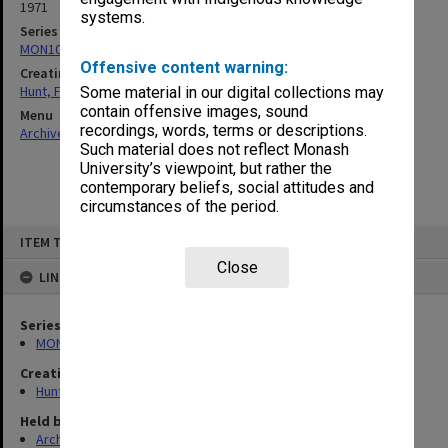
1971
systems.
Series
MON105: Publications
Offensive content warning:
Creating entity
Hunt, Frederick John
Some material in our digital collections may
contain offensive images, sound
Menu
recordings, words, terms or descriptions.
Archives Collections
|
Browse non-digitised items
Such material does not reflect Monash
University’s viewpoint, but rather the
contemporary beliefs, social attitudes and
circumstances of the period.
Skip
ITEM TYPE: ITEM
to
content
Close
LINKED TO
Series
MON105: Publications
Creating entity
Hunt, Frederick John
Held by
Archives