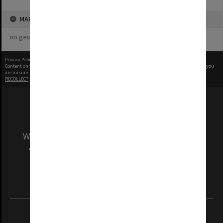
MAP
no geotags or polygons yet
Privacy Policy
|
Terms of Use
Content on this site may be subject to Copyright, please
contact Monash Uni
before any reuse if you
are unsure.
RECOLLECT
is Copyright © 2011-2026 by
Recollect Limited
| Page rendered in
0.4140
seconds
We acknowledge and pay respects to the Elders
and Traditional Owners of the land on which
our Australian campuses stand.
Information for Indigenous Australians
REGISTERED AUSTRALIAN UNIVERSITY