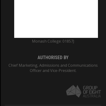
ABN: 12 377 614 012
TEQSA Provider ID: PRV12140
CRICOS PROVIDER NUMBER
Monash University: 00008C
Monash College: 01857J
AUTHORISED BY
Chief Marketing, Admissions and Communications
Officer and Vice-President.