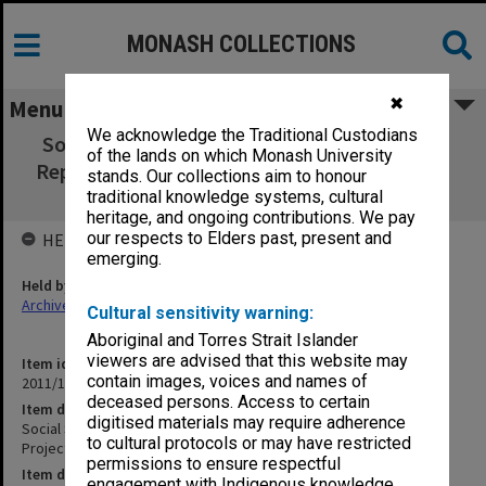
MONASH COLLECTIONS
✖
Menu
We acknowledge the Traditional Custodians
Social Science and the School Curriculum. A
of the lands on which Monash University
Report on the Monash Project. Edited by F. J.
stands. Our collections aim to honour
Hunt
traditional knowledge systems, cultural
heritage, and ongoing contributions. We pay
our respects to Elders past, present and
HELD BY
emerging.
Held by
Archives
Cultural sensitivity warning:
Aboriginal and Torres Strait Islander
viewers are advised that this website may
Item identifier
contain images, voices and names of
2011/19 Item 105
deceased persons. Access to certain
Item description
digitised materials may require adherence
Social Science and the School Curriculum. A Report on the Monash
to cultural protocols or may have restricted
Project. Edited by F. J. Hunt
permissions to ensure respectful
Item date
engagement with Indigenous knowledge