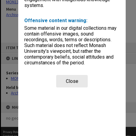
MON134: Faculty and Faculty Board agenda and minutes
systems.
Menu
Archives Collections
|
Browse non-digitised items
Offensive content warning:
Some material in our digital collections may
contain offensive images, sound
recordings, words, terms or descriptions.
Skip
Such material does not reflect Monash
ITEM TYPE: ITEM
to
University’s viewpoint, but rather the
content
contemporary beliefs, social attitudes and
LINKED TO
circumstances of the period.
Series
MON134: Faculty and Faculty Board agenda and minutes
Close
Held by
Archives
MAP
no geotags or polygons yet
Privacy Policy
|
Terms of Use
Content on this site may be subject to Copyright, please
contact Monash Uni
before any reuse if you