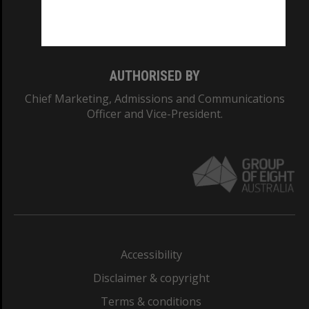
Monash University: 00008C
Monash College: 01857J
AUTHORISED BY
Chief Marketing, Admissions and Communications
Officer and Vice-President.
Accessibility
Disclaimer & copyright
Terms & conditions