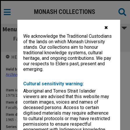
MONASH COLLECTIONS
✖
Menu
We acknowledge the Traditional Custodians
Faculty of Science Minutes [Faculty Board
of the lands on which Monash University
minutes]
stands. Our collections aim to honour
traditional knowledge systems, cultural
HELD BY
heritage, and ongoing contributions. We pay
our respects to Elders past, present and
Held by
emerging.
Archives
Cultural sensitivity warning:
Item identifier
Aboriginal and Torres Strait Islander
1979/21 Item 2
viewers are advised that this website may
contain images, voices and names of
Item description
Faculty of Science Minutes [Faculty Board minutes]
deceased persons. Access to certain
digitised materials may require adherence
Item date
to cultural protocols or may have restricted
1965 - 1969
permissions to ensure respectful
Series
engagement with Indigenous knowledge