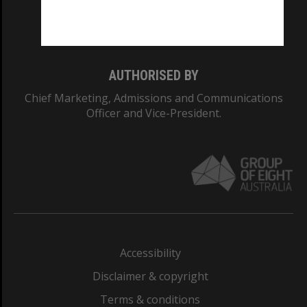
Monash University: 00008C
Monash College: 01857J
AUTHORISED BY
Chief Marketing, Admissions and Communications
Officer and Vice-President.
Accessibility
Disclaimer & copyright
Terms & conditions