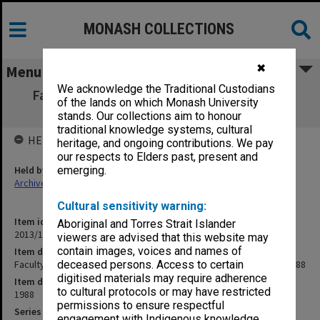
MONASH COLLECTIONS
✖
Menu
We acknowledge the Traditional Custodians
Faculty of Science Minutes [Faculty Board
of the lands on which Monash University
agenda and minutes] 1988
stands. Our collections aim to honour
traditional knowledge systems, cultural
HELD BY
heritage, and ongoing contributions. We pay
our respects to Elders past, present and
Held by
emerging.
Archives
Cultural sensitivity warning:
Item identifier
Aboriginal and Torres Strait Islander
2013/11 Item 17
viewers are advised that this website may
contain images, voices and names of
Item description
Faculty of Science Minutes [Faculty Board agenda and minutes] 1988
deceased persons. Access to certain
digitised materials may require adherence
Item date
to cultural protocols or may have restricted
1988
permissions to ensure respectful
Series
engagement with Indigenous knowledge