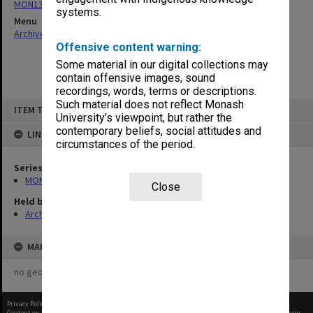
MON134: Faculty and Faculty Board agenda and minutes
systems.
Menu
Archives Collections
|
Browse non-digitised items
Offensive content warning:
Some material in our digital collections may
contain offensive images, sound
recordings, words, terms or descriptions.
Skip
Such material does not reflect Monash
ITEM TYPE: ITEM
to
University’s viewpoint, but rather the
content
contemporary beliefs, social attitudes and
LINKED TO
circumstances of the period.
Series
MON134: Faculty and Faculty Board agenda and minutes
Close
Held by
Archives
MAP
no geotags or polygons yet
Privacy Policy
|
Terms of Use
Content on this site may be subject to Copyright, please
contact Monash Uni
before any reuse if you