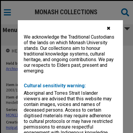
MONASH COLLECTIONS
✖
Menu
We acknowledge the Traditional Custodians
Heidelberg Reservoir [1911]
of the lands on which Monash University
stands. Our collections aim to honour
HELD BY
traditional knowledge systems, cultural
heritage, and ongoing contributions. We pay
Held by
our respects to Elders past, present and
Archives
emerging.
Item identifier
Cultural sensitivity warning:
2003/10 Item 249
Aboriginal and Torres Strait Islander
Item description
viewers are advised that this website may
Heidelberg Reservoir [1911]
contain images, voices and names of
Series
deceased persons. Access to certain
MON138: Research papers on engineering work of John Monash
digitised materials may require adherence
to cultural protocols or may have restricted
Creating entity
permissions to ensure respectful
Holgate, Alan
engagement with Indigenous knowledge