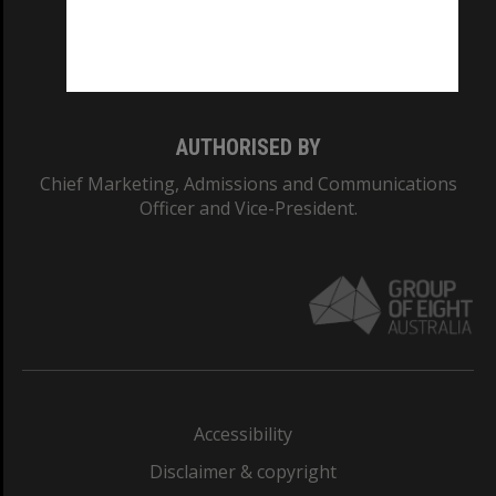
CRICOS PROVIDER NUMBER
Monash University: 00008C
Monash College: 01857J
AUTHORISED BY
Chief Marketing, Admissions and Communications
Officer and Vice-President.
Accessibility
Disclaimer & copyright