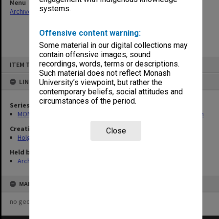
Menu
systems.
Archives Collections
|
Browse non-digitised items
Offensive content warning:
Some material in our digital collections may
contain offensive images, sound
Skip
recordings, words, terms or descriptions.
ITEM TYPE: ITEM
to
content
Such material does not reflect Monash
LINKED TO
University’s viewpoint, but rather the
contemporary beliefs, social attitudes and
circumstances of the period.
Series
MON138: Research papers on engineering work of John Monash
Creating entity
Close
Holgate, Alan
Held by
Archives
MAP
no geotags or polygons yet