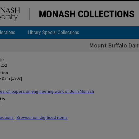
MONASH COLLECTIONS
lections
Library Special Collections
Mount Buffalo Dam
ier
 252
tion
o Dam [1908]
earch papers on engineering work of John Monash
ity
n
lections
|
Browse non-digitised items