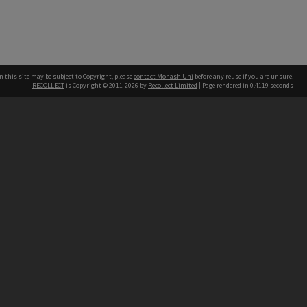
n this site may be subject to Copyright, please
contact Monash Uni
before any reuse if you are unsure.
RECOLLECT
is Copyright © 2011-2026 by
Recollect Limited
| Page rendered in
0.4119
seconds
h our Australian campuses stand.