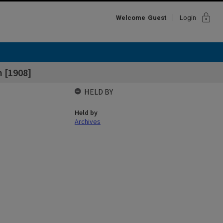
lock
Welcome
Guest
Login
 [1908]
HELD BY
Held by
Archives