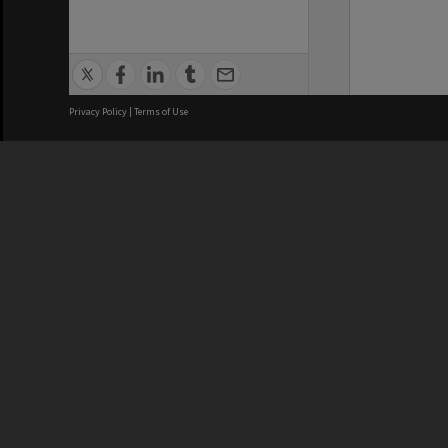
Privacy Policy
|
Terms of Use
We acknowledge and pay respects
REGISTERED AUSTRALIAN
CRICOS 
UNIVERSITY
NUMBER
ABN: 12 377 614 012
Monash Un