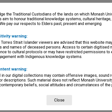
e the Traditional Custodians of the lands on which Monash Univ
s aim to honour traditional knowledge systems, cultural heritage
 We pay our respects to Elders past, present and emerging.
itivity warning:
 Torres Strait Islander viewers are advised that this website ma
s and names of deceased persons. Access to certain digitised 
nce to cultural protocols or may have restricted permissions to
ngagement with Indigenous knowledge systems.
ntent warning:
in our digital collections may contain offensive images, sound 
r descriptions. Such material does not reflect Monash University
 contemporary beliefs, social attitudes and circumstances of the 
Close