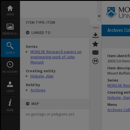
Skip
to
content
HOME
ITEM TYPE: ITEM
TOOLS
Archives Col
LINKED TO
BROWSE ALL
Series
MON138: Research papers on
SEARCH
Item identif
engineering work of John
2003/10 Item
Monash
Item descrip
Creating entity
MY HISTORY
Mount Buffal
Holgate, Alan
Series
Held by
MON138: Res
Archives
LOGIN
Creating ent
Holgate, Ala
MAP
Menu
Archives Col
MORE
no geotags or polygons yet