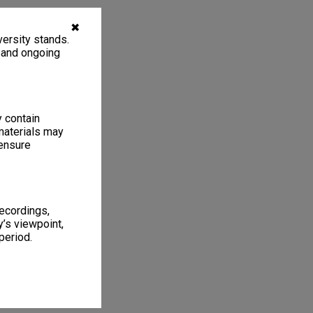
✖
ersity stands.
, and ongoing
y contain
materials may
 ensure
recordings,
’s viewpoint,
period.