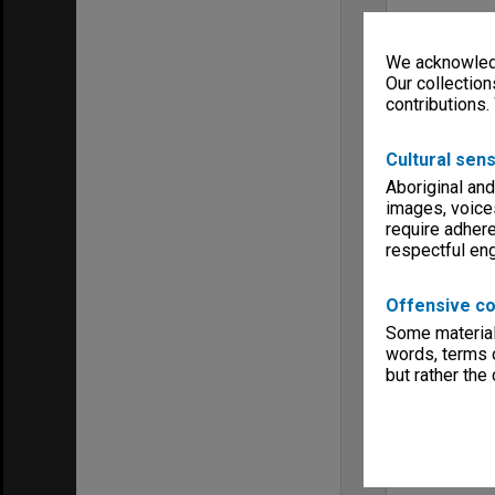
We acknowledg
Our collection
contributions.
Cultural sens
Aboriginal and
images, voice
require adhere
respectful e
Offensive co
Some material 
words, terms o
but rather the