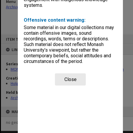
Menu
systems.
Archives Collections
|
Browse non-digitised items
Offensive content warning:
Some material in our digital collections may
contain offensive images, sound
Skip
recordings, words, terms or descriptions.
ITEM TYPE: ITEM
to
content
Such material does not reflect Monash
LINKED TO
University’s viewpoint, but rather the
contemporary beliefs, social attitudes and
circumstances of the period.
Series
MON138: Research papers on engineering work of John Monash
Creating entity
Close
Holgate, Alan
Held by
Archives
MAP
no geotags or polygons yet