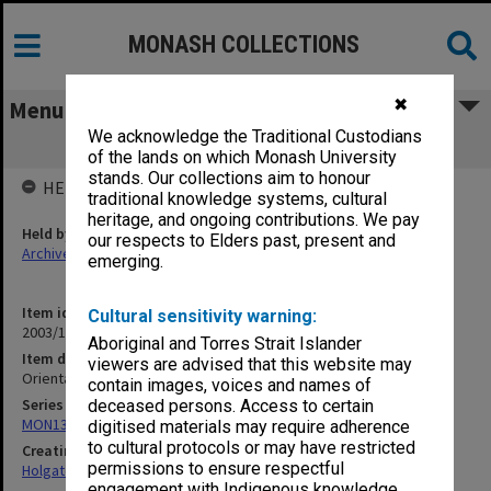
MONASH COLLECTIONS
✖
Menu
We acknowledge the Traditional Custodians
Oriental Timber Corp. Failure [1909]
of the lands on which Monash University
stands. Our collections aim to honour
HELD BY
traditional knowledge systems, cultural
heritage, and ongoing contributions. We pay
Held by
our respects to Elders past, present and
Archives
emerging.
Item identifier
Cultural sensitivity warning:
2003/10 Item 288
Aboriginal and Torres Strait Islander
Item description
viewers are advised that this website may
Oriental Timber Corp. Failure [1909]
contain images, voices and names of
Series
deceased persons. Access to certain
MON138: Research papers on engineering work of John Monash
digitised materials may require adherence
to cultural protocols or may have restricted
Creating entity
permissions to ensure respectful
Holgate, Alan
engagement with Indigenous knowledge