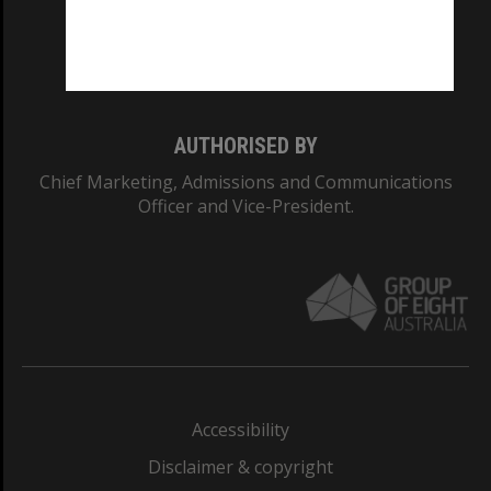
CRICOS PROVIDER NUMBER
Monash University: 00008C
Monash College: 01857J
AUTHORISED BY
Chief Marketing, Admissions and Communications
Officer and Vice-President.
Accessibility
Disclaimer & copyright