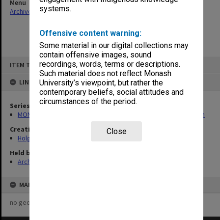
Menu
systems.
Archives Collections
|
Browse non-digitised items
Offensive content warning:
Some material in our digital collections may
contain offensive images, sound
Skip
recordings, words, terms or descriptions.
ITEM TYPE: ITEM
to
content
Such material does not reflect Monash
LINKED TO
University’s viewpoint, but rather the
contemporary beliefs, social attitudes and
circumstances of the period.
Series
MON138: Research papers on engineering work of John Monash
Creating entity
Close
Holgate, Alan
Held by
Archives
MAP
no geotags or polygons yet