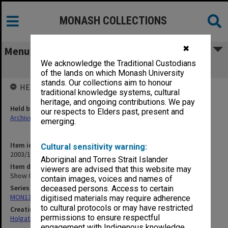
MONASH COLLECTIONS
✖
Menu
We acknowledge the Traditional Custodians
Show Grounds [1913]
of the lands on which Monash University
stands. Our collections aim to honour
HELD BY
traditional knowledge systems, cultural
heritage, and ongoing contributions. We pay
Held by
our respects to Elders past, present and
Archives
emerging.
Item identifier
Cultural sensitivity warning:
2003/10 Item 289
Aboriginal and Torres Strait Islander
Item description
viewers are advised that this website may
Show Grounds [1913]
contain images, voices and names of
Series
deceased persons. Access to certain
MON138: Research papers on engineering work of John Monash
digitised materials may require adherence
to cultural protocols or may have restricted
Creating entity
permissions to ensure respectful
Holgate, Alan
engagement with Indigenous knowledge