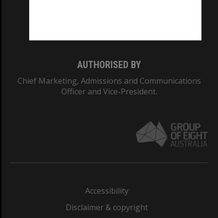
CRICOS PROVIDER NUMBER
Monash University: 00008C
Monash College: 01857J
AUTHORISED BY
Chief Marketing, Admissions and Communications
Officer and Vice-President.
Accessibility
Disclaimer & copyright