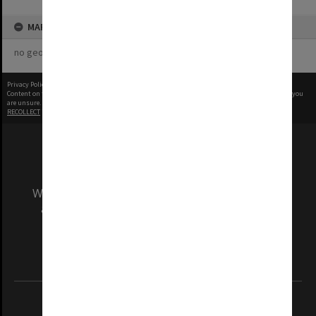
MAP
no geotags or polygons yet
Privacy Policy
|
Terms of Use
Content on this site may be subject to Copyright, please
contact Monash Uni
before any reuse if you
are unsure.
RECOLLECT
is Copyright © 2011-2026 by
Recollect Limited
| Page rendered in
0.4582
seconds
We acknowledge and pay respects to the Elders
and Traditional Owners of the land on which
our Australian campuses stand.
Information for Indigenous Australians
REGISTERED AUSTRALIAN UNIVERSITY