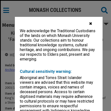
MONASH COLLECTIONS
✖
Menu
We acknowledge the Traditional Custodians
King's Bridge Dossier - Special Pages [publ
of the lands on which Monash University
'Failure and Re-Design of a Skew Monier Arch
stands. Our collections aim to honour
Bridge: King's Bridge, Bendigo']
traditional knowledge systems, cultural
heritage, and ongoing contributions. We pay
our respects to Elders past, present and
HELD BY
emerging.
Held by
Archives
Cultural sensitivity warning:
Aboriginal and Torres Strait Islander
viewers are advised that this website may
Item identifier
contain images, voices and names of
2003/10 Item 311
deceased persons. Access to certain
Item description
digitised materials may require adherence
King's Bridge Dossier - Special Pages [publ 'Failure and Re-Design of
to cultural protocols or may have restricted
a Skew Monier Arch Bridge: King's Bridge, Bendigo']
permissions to ensure respectful
Item date
engagement with Indigenous knowledge