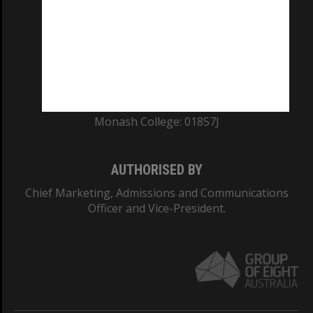
ABN: 12 377 614 012
TEQSA Provider ID: PRV12140
CRICOS PROVIDER NUMBER
Monash University: 00008C
Monash College: 01857J
AUTHORISED BY
Chief Marketing, Admissions and Communications
Officer and Vice-President.