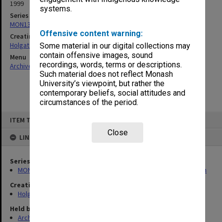
1999
systems.
Series
MON138: Research papers on engineering work of John Monash
Offensive content warning:
Creating entity
Holgate, Alan
Some material in our digital collections may
contain offensive images, sound
Menu
recordings, words, terms or descriptions.
Archives Collections
|
Browse non-digitised items
Such material does not reflect Monash
University’s viewpoint, but rather the
contemporary beliefs, social attitudes and
circumstances of the period.
Skip
ITEM TYPE: ITEM
to
content
Close
LINKED TO
Series
MON138: Research papers on engineering work of John Monash
Creating entity
Holgate, Alan
Held by
Archives