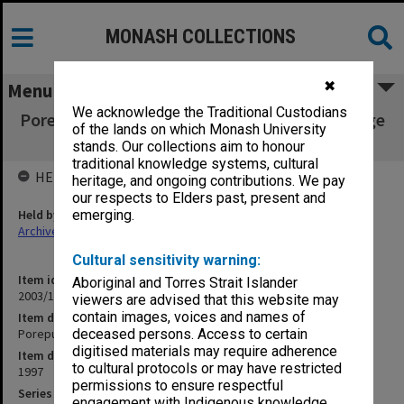
MONASH COLLECTIONS
✖
Menu
We acknowledge the Traditional Custodians
Porepunkah Originals [publ 'Monier Arch Bridge
of the lands on which Monash University
Porepunkah']
stands. Our collections aim to honour
traditional knowledge systems, cultural
HELD BY
heritage, and ongoing contributions. We pay
our respects to Elders past, present and
Held by
emerging.
Archives
Cultural sensitivity warning:
Item identifier
Aboriginal and Torres Strait Islander
2003/10 Item 313
viewers are advised that this website may
contain images, voices and names of
Item description
Porepunkah Originals [publ 'Monier Arch Bridge Porepunkah']
deceased persons. Access to certain
digitised materials may require adherence
Item date
to cultural protocols or may have restricted
1997
permissions to ensure respectful
Series
engagement with Indigenous knowledge