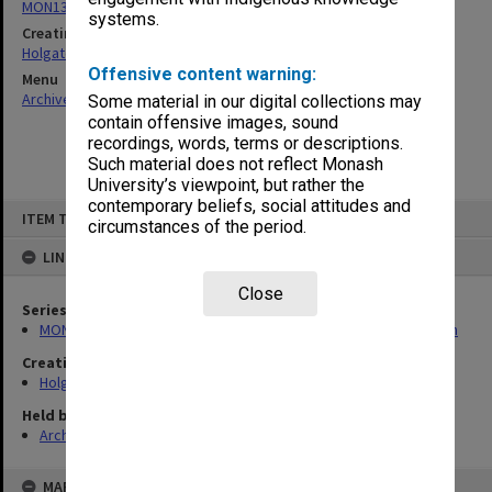
MON138: Research papers on engineering work of John Monash
systems.
Creating entity
Holgate, Alan
Offensive content warning:
Menu
Archives Collections
|
Browse non-digitised items
Some material in our digital collections may
contain offensive images, sound
recordings, words, terms or descriptions.
Such material does not reflect Monash
University’s viewpoint, but rather the
contemporary beliefs, social attitudes and
Skip
ITEM TYPE: ITEM
to
circumstances of the period.
content
LINKED TO
Close
Series
MON138: Research papers on engineering work of John Monash
Creating entity
Holgate, Alan
Held by
Archives
MAP