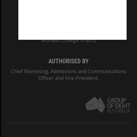
TEQSA Provider ID: PRV12140
CRICOS PROVIDER NUMBER
Monash University: 00008C
Monash College: 01857J
AUTHORISED BY
Chief Marketing, Admissions and Communications
Officer and Vice-President.