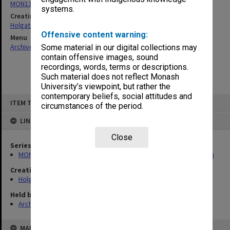
MON138: Research papers on engineering work of John Monash
systems.
Creating entity
Holgate, Alan
Offensive content warning:
Menu
Archives Collections
|
Browse non-digitised items
Some material in our digital collections may
contain offensive images, sound
recordings, words, terms or descriptions.
Such material does not reflect Monash
University’s viewpoint, but rather the
contemporary beliefs, social attitudes and
Skip
ITEM TYPE: ITEM
to
circumstances of the period.
content
LINKED TO
Close
Series
MON138: Research papers on engineering work of John Monash
Creating entity
Holgate, Alan
Held by
Archives
MAP