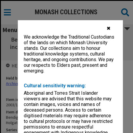
MONASH COLLECTIONS
✖
Menu
We acknowledge the Traditional Custodians
Bendigo Bridges - Abbott Street [1900-1988;
of the lands on which Monash University
incl photos taken A. Holgate 1997 & G. Taplin
stands. Our collections aim to honour
1996]
traditional knowledge systems, cultural
heritage, and ongoing contributions. We pay
our respects to Elders past, present and
HELD BY
emerging.
Held by
Archives
Cultural sensitivity warning:
Aboriginal and Torres Strait Islander
viewers are advised that this website may
Item identifier
contain images, voices and names of
2003/10 Item 28
deceased persons. Access to certain
Item description
digitised materials may require adherence
Bendigo Bridges - Abbott Street [1900-1988; incl photos taken A.
to cultural protocols or may have restricted
Holgate 1997 & G. Taplin 1996]
permissions to ensure respectful
Series
engagement with Indigenous knowledge