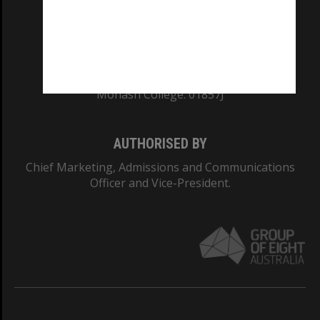
TEQSA Provider ID: PRV12140
CRICOS PROVIDER NUMBER
Monash University: 00008C
Monash College: 01857J
AUTHORISED BY
Chief Marketing, Admissions and Communications
Officer and Vice-President.