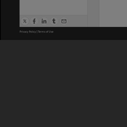
Privacy Policy
|
Terms of Use
We acknowledge and pay respects
REGISTERED AUSTRALIAN
CRICOS 
UNIVERSITY
NUMBER
ABN: 12 377 614 012
Monash Un