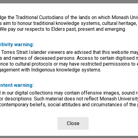
e the Traditional Custodians of the lands on which Monash Univ
s aim to honour traditional knowledge systems, cultural heritage
 We pay our respects to Elders past, present and emerging.
itivity warning:
 Torres Strait Islander viewers are advised that this website ma
s and names of deceased persons. Access to certain digitised 
nce to cultural protocols or may have restricted permissions to
ngagement with Indigenous knowledge systems.
ntent warning:
in our digital collections may contain offensive images, sound 
r descriptions. Such material does not reflect Monash University
 contemporary beliefs, social attitudes and circumstances of the 
Close