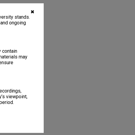
✖
ersity stands.
, and ongoing
y contain
materials may
 ensure
recordings,
’s viewpoint,
period.