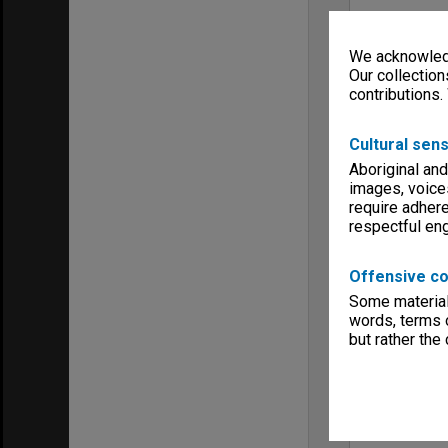
We acknowledg
Our collection
contributions.
Cultural sens
Aboriginal and
images, voice
require adhere
respectful e
Offensive co
Some material 
words, terms o
but rather the