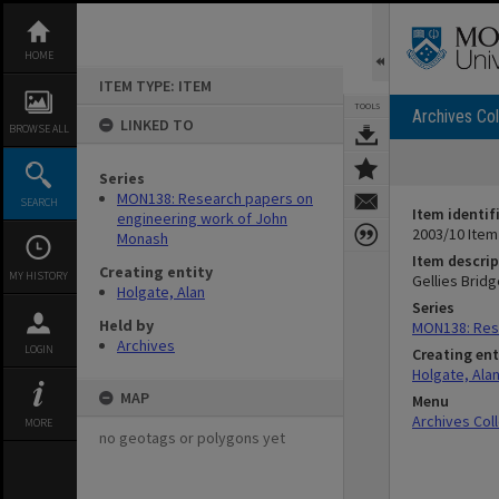
Skip
to
content
HOME
ITEM TYPE: ITEM
TOOLS
Archives Col
LINKED TO
BROWSE ALL
Series
MON138: Research papers on
SEARCH
Item identif
engineering work of John
2003/10 Item
Monash
Item descrip
Creating entity
MY HISTORY
Gellies Bridg
Holgate, Alan
Series
Held by
MON138: Res
Archives
LOGIN
Creating ent
Holgate, Ala
MAP
Menu
Archives Col
MORE
no geotags or polygons yet