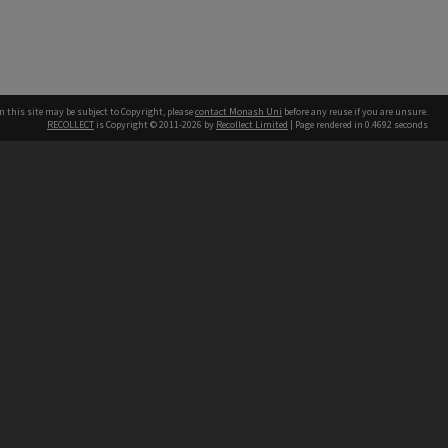
n this site may be subject to Copyright, please
contact Monash Uni
before any reuse if you are unsure.
RECOLLECT
is Copyright © 2011-2026 by
Recollect Limited
| Page rendered in
0.4692
seconds
h our Australian campuses stand.