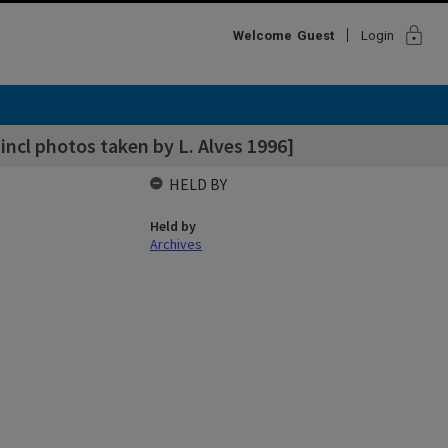
lock
Welcome
Guest
Login
incl photos taken by L. Alves 1996]
HELD BY
Held by
Archives