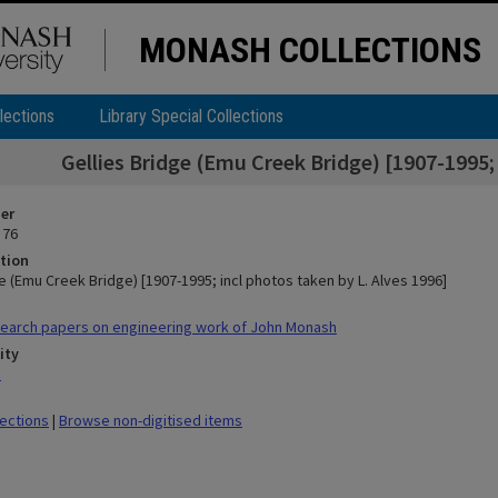
MONASH COLLECTIONS
lections
Library Special Collections
Gellies Bridge (Emu Creek Bridge) [1907-1995; 
ier
 76
tion
e (Emu Creek Bridge) [1907-1995; incl photos taken by L. Alves 1996]
earch papers on engineering work of John Monash
ity
n
lections
|
Browse non-digitised items