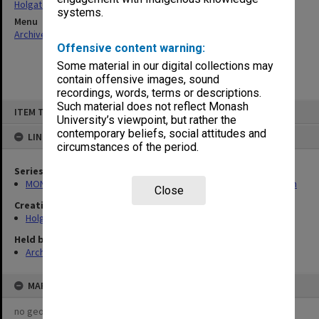
Holgate, Alan
systems.
Menu
Archives Collections
|
Browse non-digitised items
Offensive content warning:
Some material in our digital collections may
contain offensive images, sound
recordings, words, terms or descriptions.
Skip
Such material does not reflect Monash
ITEM TYPE: ITEM
to
University’s viewpoint, but rather the
content
contemporary beliefs, social attitudes and
LINKED TO
circumstances of the period.
Series
MON138: Research papers on engineering work of John Monash
Close
Creating entity
Holgate, Alan
Held by
Archives
MAP
no geotags or polygons yet