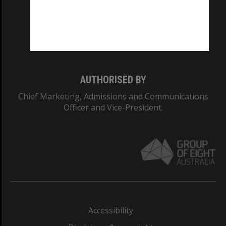
CRICOS PROVIDER NUMBER
Monash University: 00008C
Monash College: 01857J
AUTHORISED BY
Chief Marketing, Admissions and Communications
Officer and Vice-President.
Accessibility