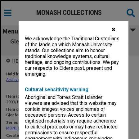
MONASH COLLECTIONS
✖
Menu
We acknowledge the Traditional Custodians
Glenferrie Road Bridge (Widening) [1912; incl
of the lands on which Monash University
photos taken 1997]
stands. Our collections aim to honour
traditional knowledge systems, cultural
HELD BY
heritage, and ongoing contributions. We pay
our respects to Elders past, present and
Held by
emerging.
Archives
Cultural sensitivity warning:
Item identifier
Aboriginal and Torres Strait Islander
2003/10 Item 80
viewers are advised that this website may
contain images, voices and names of
Item description
Glenferrie Road Bridge (Widening) [1912; incl photos taken 1997]
deceased persons. Access to certain
digitised materials may require adherence
Series
to cultural protocols or may have restricted
MON138: Research papers on engineering work of John Monash
permissions to ensure respectful
Creating entity
engagement with Indigenous knowledge