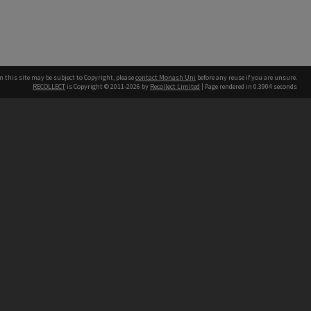
n this site may be subject to Copyright, please
contact Monash Uni
before any reuse if you are unsure.
RECOLLECT
is Copyright © 2011-2026 by
Recollect Limited
| Page rendered in
0.3904
seconds
h our Australian campuses stand.