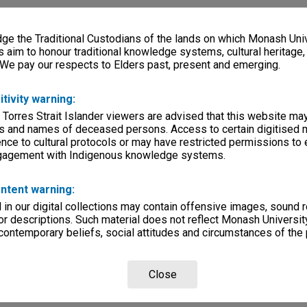
e the Traditional Custodians of the lands on which Monash Univ
s aim to honour traditional knowledge systems, cultural heritage
 We pay our respects to Elders past, present and emerging.
itivity warning:
 Torres Strait Islander viewers are advised that this website ma
s and names of deceased persons. Access to certain digitised 
nce to cultural protocols or may have restricted permissions to
ngagement with Indigenous knowledge systems.
ntent warning:
in our digital collections may contain offensive images, sound 
r descriptions. Such material does not reflect Monash University
 contemporary beliefs, social attitudes and circumstances of the 
Close