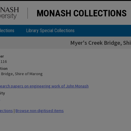
MONASH COLLECTIONS
lections
Library Special Collections
Myer's Creek Bridge, Sh
ier
 116
tion
 Bridge, Shire of Marong
earch papers on engineering work of John Monash
ity
n
lections
|
Browse non-digitised items