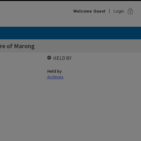
lock
Welcome
Guest
Login
ire of Marong
HELD BY
Held by
Archives