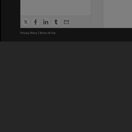
Privacy Policy
|
Terms of Use
We acknowledge and pay respects
REGISTERED AUSTRALIAN
CRICOS 
UNIVERSITY
NUMBER
ABN: 12 377 614 012
Monash Un