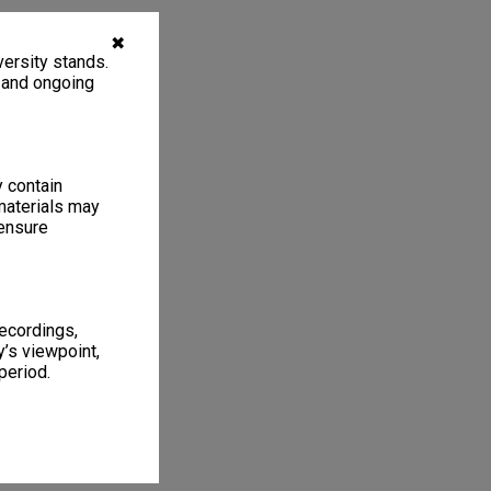
✖
ersity stands.
, and ongoing
y contain
materials may
 ensure
recordings,
’s viewpoint,
period.