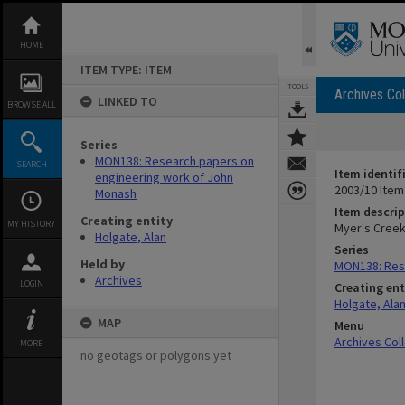
Skip
to
content
HOME
ITEM TYPE: ITEM
TOOLS
Archives Col
LINKED TO
BROWSE ALL
Series
MON138: Research papers on
SEARCH
Item identif
engineering work of John
2003/10 Item
Monash
Item descrip
Creating entity
MY HISTORY
Myer's Creek
Holgate, Alan
Series
Held by
MON138: Res
Archives
LOGIN
Creating ent
Holgate, Ala
MAP
Menu
Archives Col
MORE
no geotags or polygons yet