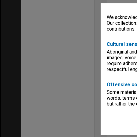
We acknowledg
Our collection
contributions.
Cultural sens
Aboriginal and
images, voice
require adhere
respectful e
Offensive co
Some material 
words, terms o
but rather the