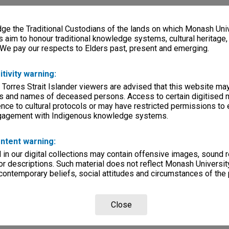
e the Traditional Custodians of the lands on which Monash Univ
s aim to honour traditional knowledge systems, cultural heritage
 We pay our respects to Elders past, present and emerging.
itivity warning:
 Torres Strait Islander viewers are advised that this website ma
s and names of deceased persons. Access to certain digitised 
nce to cultural protocols or may have restricted permissions to
ngagement with Indigenous knowledge systems.
ntent warning:
in our digital collections may contain offensive images, sound 
r descriptions. Such material does not reflect Monash University
 contemporary beliefs, social attitudes and circumstances of the 
Close