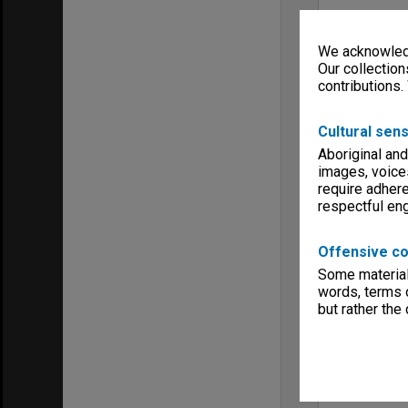
We acknowledg
Our collection
contributions.
Cultural sens
Aboriginal and
images, voice
require adhere
respectful e
Offensive co
Some material 
words, terms o
but rather the