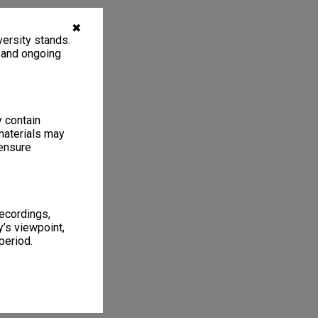
✖
ersity stands.
, and ongoing
y contain
materials may
 ensure
recordings,
’s viewpoint,
period.