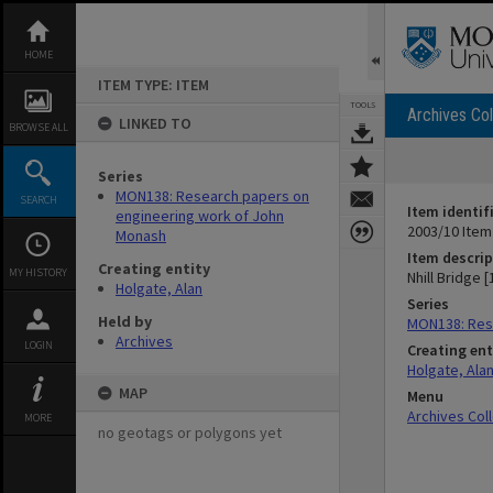
Skip
to
content
HOME
ITEM TYPE: ITEM
TOOLS
Archives Col
LINKED TO
BROWSE ALL
Series
MON138: Research papers on
SEARCH
Item identif
engineering work of John
2003/10 Item
Monash
Item descrip
Creating entity
MY HISTORY
Nhill Bridge 
Holgate, Alan
Series
Held by
MON138: Res
Archives
LOGIN
Creating ent
Holgate, Ala
MAP
Menu
Archives Col
MORE
no geotags or polygons yet