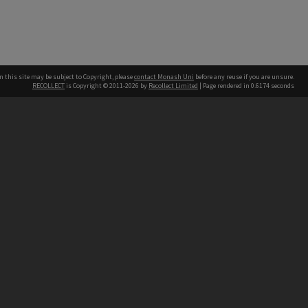
n this site may be subject to Copyright, please
contact Monash Uni
before any reuse if you are unsure.
RECOLLECT
is Copyright © 2011-2026 by
Recollect Limited
| Page rendered in
0.6174
seconds
h our Australian campuses stand.