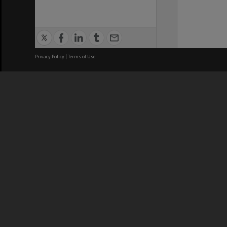
Privacy Policy
|
Terms of Use
We acknowledge and pay respects
REGISTERED AUSTRALIAN
CRICOS 
UNIVERSITY
NUMBER
ABN: 12 377 614 012
Monash Un