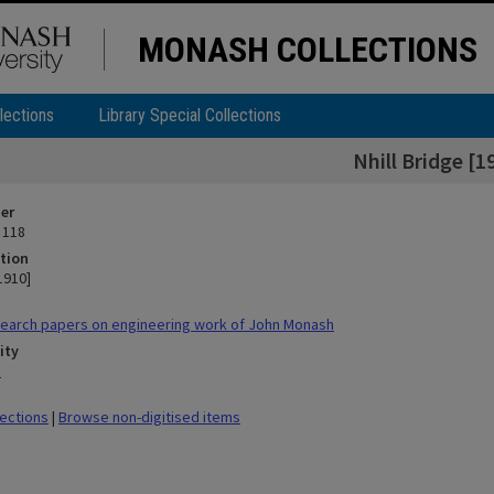
MONASH COLLECTIONS
lections
Library Special Collections
Nhill Bridge [1
ier
 118
tion
[1910]
earch papers on engineering work of John Monash
ity
n
lections
|
Browse non-digitised items