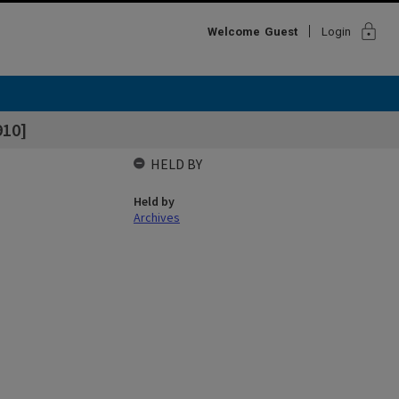
lock
Welcome
Guest
Login
910]
HELD BY
Held by
Archives