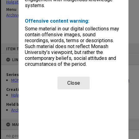
Holgate, Alan
systems.
Menu
Archives Collections
|
Browse non-digitised items
Offensive content warning:
Some material in our digital collections may
contain offensive images, sound
recordings, words, terms or descriptions.
Skip
Such material does not reflect Monash
ITEM TYPE: ITEM
to
University’s viewpoint, but rather the
content
contemporary beliefs, social attitudes and
LINKED TO
circumstances of the period.
Series
MON138: Research papers on engineering work of John Monash
Close
Creating entity
Holgate, Alan
Held by
Archives
MAP
no geotags or polygons yet