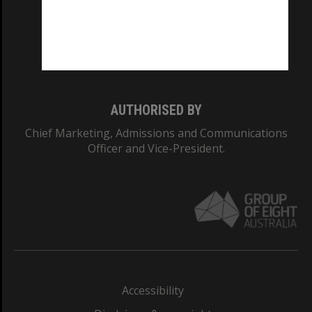
CRICOS PROVIDER NUMBER
Monash University: 00008C
Monash College: 01857J
AUTHORISED BY
Chief Marketing, Admissions and Communications
Officer and Vice-President.
Accessibility