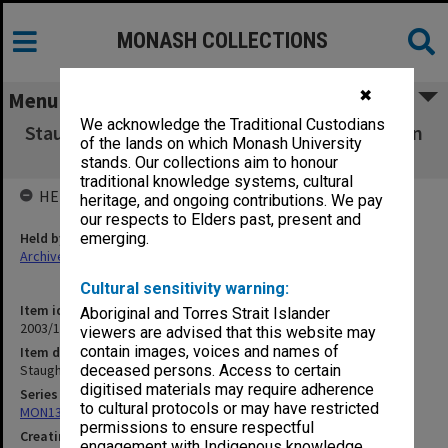
MONASH COLLECTIONS
✖
Menu
We acknowledge the Traditional Custodians
Staughton Vale Bridge [1907; incl photos taken
of the lands on which Monash University
by P. Alsop 1998]
stands. Our collections aim to honour
traditional knowledge systems, cultural
HELD BY
heritage, and ongoing contributions. We pay
our respects to Elders past, present and
Held by
emerging.
Archives
Cultural sensitivity warning:
Item identifier
Aboriginal and Torres Strait Islander
2003/10 Item 135
viewers are advised that this website may
contain images, voices and names of
Item description
Staughton Vale Bridge [1907; incl photos taken by P. Alsop 1998]
deceased persons. Access to certain
digitised materials may require adherence
Series
to cultural protocols or may have restricted
MON138: Research papers on engineering work of John Monash
permissions to ensure respectful
Creating entity
engagement with Indigenous knowledge