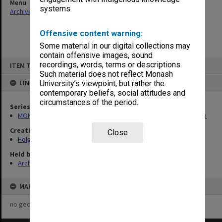
Menu
systems.
Archives Collections
|
Browse non-digitised items
Offensive content warning:
Some material in our digital collections may
contain offensive images, sound
Skip
recordings, words, terms or descriptions.
ITEM TYPE: ITEM
to
content
Such material does not reflect Monash
LINKED TO
University’s viewpoint, but rather the
contemporary beliefs, social attitudes and
circumstances of the period.
Series
MON138: Research papers on engineering work of John Monash
Creating entity
Close
Holgate, Alan
Held by
Archives
MAP
no geotags or polygons yet