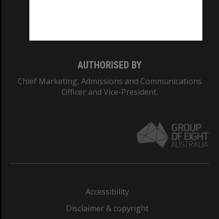
CRICOS PROVIDER NUMBER
Monash University: 00008C
Monash College: 01857J
AUTHORISED BY
Chief Marketing, Admissions and Communications
Officer and Vice-President.
Accessibility
Disclaimer & copyright