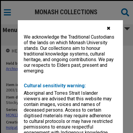
MONASH COLLECTIONS
✖
Menu
We acknowledge the Traditional Custodians
Stockyard Creek Bridge [1909]
of the lands on which Monash University
stands. Our collections aim to honour
HELD BY
traditional knowledge systems, cultural
heritage, and ongoing contributions. We pay
Held by
our respects to Elders past, present and
Archives
emerging.
Item identifier
Cultural sensitivity warning:
2003/10 Item 137
Aboriginal and Torres Strait Islander
Item description
viewers are advised that this website may
Stockyard Creek Bridge [1909]
contain images, voices and names of
Series
deceased persons. Access to certain
MON138: Research papers on engineering work of John Monash
digitised materials may require adherence
to cultural protocols or may have restricted
Creating entity
permissions to ensure respectful
Holgate, Alan
engagement with Indigenous knowledge