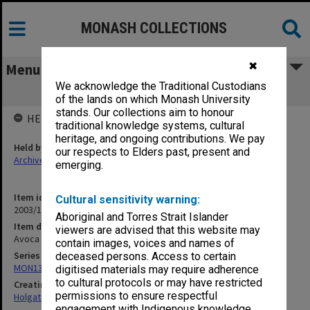
MONASH COLLECTIONS
✖
Menu
We acknowledge the Traditional Custodians
Avoca Tank [1910]
of the lands on which Monash University
stands. Our collections aim to honour
HELD BY
traditional knowledge systems, cultural
heritage, and ongoing contributions. We pay
Held by
our respects to Elders past, present and
Archives
emerging.
Item identifier
Cultural sensitivity warning:
2003/10 Item 184
Aboriginal and Torres Strait Islander
Item description
viewers are advised that this website may
Avoca Tank [1910]
contain images, voices and names of
Series
deceased persons. Access to certain
MON138: Research papers on engineering work of John Monash
digitised materials may require adherence
to cultural protocols or may have restricted
Creating entity
permissions to ensure respectful
Holgate, Alan
engagement with Indigenous knowledge