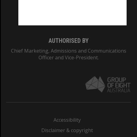
CRICOS PROVIDER NUMBER
Monash University: 00008C
Monash College: 01857J
AUTHORISED BY
Chief Marketing, Admissions and Communications
Officer and Vice-President.
Accessibility
Disclaimer & copyright