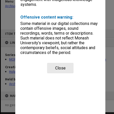
Menu
systems.
Archives Collections
|
Browse non-digitised items
Offensive content warning:
Some material in our digital collections may
contain offensive images, sound
Skip
recordings, words, terms or descriptions.
ITEM TYPE: ITEM
to
content
Such material does not reflect Monash
LINKED TO
University’s viewpoint, but rather the
contemporary beliefs, social attitudes and
circumstances of the period.
Series
MON138: Research papers on engineering work of John Monash
Creating entity
Close
Holgate, Alan
Held by
Archives
MAP
no geotags or polygons yet