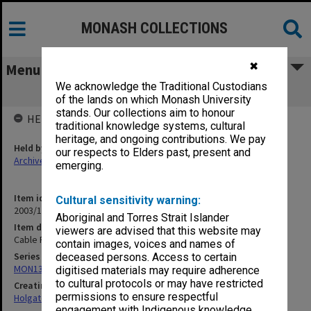
MONASH COLLECTIONS
✖
Menu
We acknowledge the Traditional Custodians
Cable Pits/Tanks [1913]
of the lands on which Monash University
stands. Our collections aim to honour
HELD BY
traditional knowledge systems, cultural
heritage, and ongoing contributions. We pay
Held by
our respects to Elders past, present and
Archives
emerging.
Item identifier
Cultural sensitivity warning:
2003/10 Item 189
Aboriginal and Torres Strait Islander
Item description
viewers are advised that this website may
Cable Pits/Tanks [1913]
contain images, voices and names of
Series
deceased persons. Access to certain
MON138: Research papers on engineering work of John Monash
digitised materials may require adherence
to cultural protocols or may have restricted
Creating entity
permissions to ensure respectful
Holgate, Alan
engagement with Indigenous knowledge