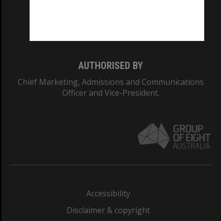
CRICOS PROVIDER NUMBER
Monash University: 00008C
Monash College: 01857J
AUTHORISED BY
Chief Marketing, Admissions and Communications
Officer and Vice-President.
Accessibility
Disclaimer & copyright