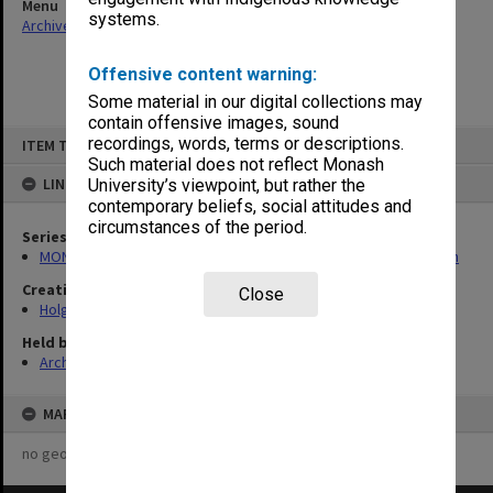
Menu
systems.
Archives Collections
|
Browse non-digitised items
Offensive content warning:
Some material in our digital collections may
contain offensive images, sound
Skip
recordings, words, terms or descriptions.
ITEM TYPE: ITEM
to
content
Such material does not reflect Monash
LINKED TO
University’s viewpoint, but rather the
contemporary beliefs, social attitudes and
circumstances of the period.
Series
MON138: Research papers on engineering work of John Monash
Creating entity
Close
Holgate, Alan
Held by
Archives
MAP
no geotags or polygons yet