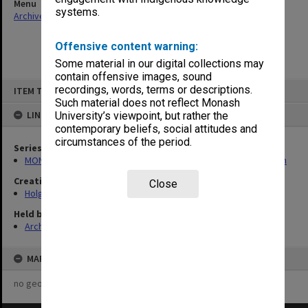
Menu
systems.
Archives Collections
|
Browse non-digitised items
Offensive content warning:
Some material in our digital collections may
contain offensive images, sound
Skip
recordings, words, terms or descriptions.
ITEM TYPE: ITEM
to
content
Such material does not reflect Monash
LINKED TO
University’s viewpoint, but rather the
contemporary beliefs, social attitudes and
circumstances of the period.
Series
MON138: Research papers on engineering work of John Monash
Creating entity
Close
Holgate, Alan
Held by
Archives
MAP
no geotags or polygons yet