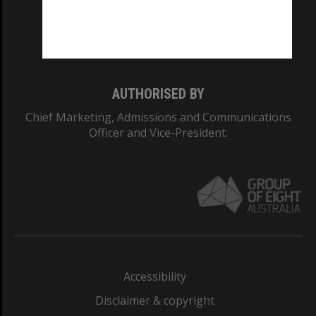
CRICOS PROVIDER NUMBER
Monash University: 00008C
Monash College: 01857J
AUTHORISED BY
Chief Marketing, Admissions and Communications
Officer and Vice-President.
Accessibility
Disclaimer & copyright