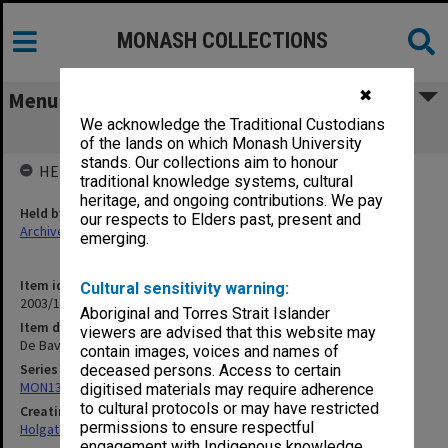
MONASH COLLECTIONS
✖
Menu
We acknowledge the Traditional Custodians
De Bavay's Tank [1909]
of the lands on which Monash University
stands. Our collections aim to honour
HELD BY
traditional knowledge systems, cultural
heritage, and ongoing contributions. We pay
Held by
our respects to Elders past, present and
Archives
emerging.
Item identifier
Cultural sensitivity warning:
2003/10 Item 197
Aboriginal and Torres Strait Islander
Item description
viewers are advised that this website may
De Bavay's Tank [1909]
contain images, voices and names of
Series
deceased persons. Access to certain
MON138: Research papers on engineering work of John Monash
digitised materials may require adherence
to cultural protocols or may have restricted
Creating entity
permissions to ensure respectful
Holgate, Alan
engagement with Indigenous knowledge