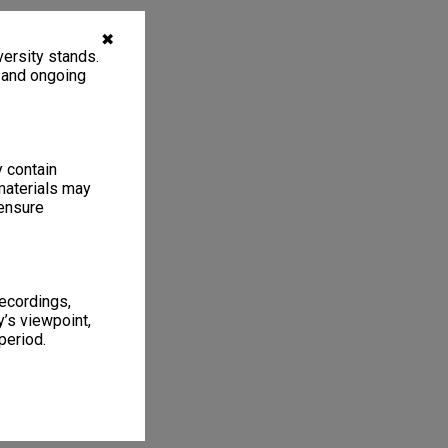
✖
ersity stands.
, and ongoing
y contain
materials may
 ensure
recordings,
’s viewpoint,
period.