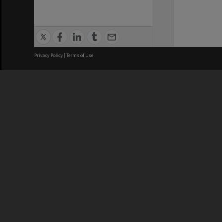
Privacy Policy
|
Terms of Use
We acknowledge and pay respects
REGISTERED AUSTRALIAN
CRICOS 
UNIVERSITY
NUMBER
ABN: 12 377 614 012
Monash Un