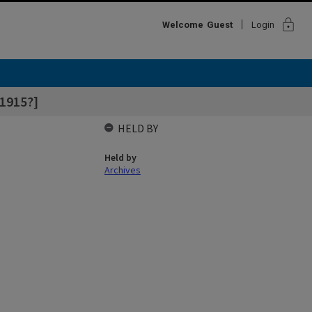
lock
Welcome
Guest
Login
1915?]
HELD BY
Held by
Archives