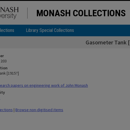
MONASH COLLECTIONS
lections
Library Special Collections
Gasometer Tank [
ier
 203
tion
nk [1915?]
earch papers on engineering work of John Monash
ity
n
lections
|
Browse non-digitised items