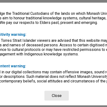
e the Traditional Custodians of the lands on which Monash Univ
s aim to honour traditional knowledge systems, cultural heritage
 We pay our respects to Elders past, present and emerging.
itivity warning:
 Torres Strait Islander viewers are advised that this website ma
s and names of deceased persons. Access to certain digitised 
nce to cultural protocols or may have restricted permissions to
ngagement with Indigenous knowledge systems.
ntent warning:
in our digital collections may contain offensive images, sound 
r descriptions. Such material does not reflect Monash University
 contemporary beliefs, social attitudes and circumstances of the 
Close