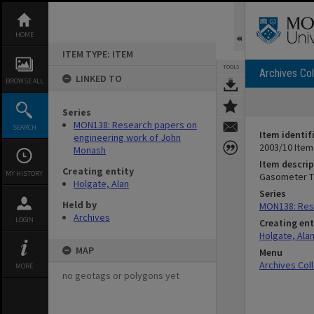
Skip
to
content
HOME
ITEM TYPE: ITEM
TOOLS
Archives Col
LINKED TO
BROWSE ALL
Series
MON138: Research papers on
SEARCH
Item identif
engineering work of John
2003/10 Item
Monash
Item descrip
Creating entity
MY HISTORY
Gasometer Ta
Holgate, Alan
Series
Held by
MON138: Res
Archives
LOGIN
Creating ent
Holgate, Ala
MAP
Menu
Archives Col
MORE
no geotags or polygons yet