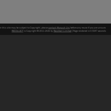
n this site may be subject to Copyright, please
contact Monash Uni
before any reuse if you are unsure.
RECOLLECT
is Copyright © 2011-2026 by
Recollect Limited
| Page rendered in
0.5547
seconds
h our Australian campuses stand.