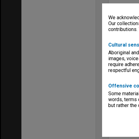
We acknowledg
Our collection
contributions.
Cultural sens
Aboriginal and
images, voice
require adhere
respectful e
Offensive co
Some material 
words, terms o
but rather the