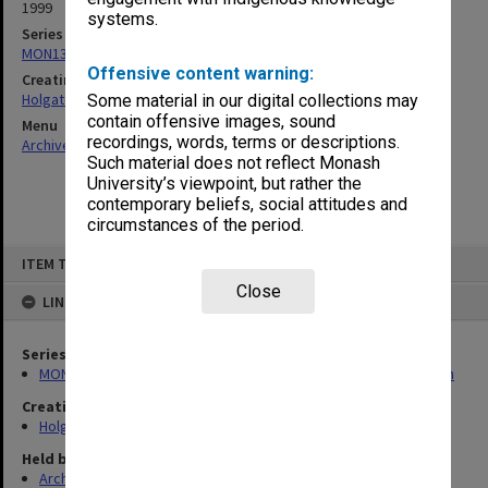
1999
systems.
Series
MON138: Research papers on engineering work of John Monash
Offensive content warning:
Creating entity
Holgate, Alan
Some material in our digital collections may
contain offensive images, sound
Menu
recordings, words, terms or descriptions.
Archives Collections
|
Browse non-digitised items
Such material does not reflect Monash
University’s viewpoint, but rather the
contemporary beliefs, social attitudes and
circumstances of the period.
Skip
ITEM TYPE: ITEM
to
content
Close
LINKED TO
Series
MON138: Research papers on engineering work of John Monash
Creating entity
Holgate, Alan
Held by
Archives