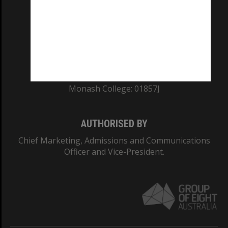
ABN: 12 377 614 012
TEQSA Provider ID: PRV12140
CRICOS PROVIDER NUMBER
Monash University: 00008C
Monash College: 01857J
AUTHORISED BY
Chief Marketing, Admissions and Communications
Officer and Vice-President.