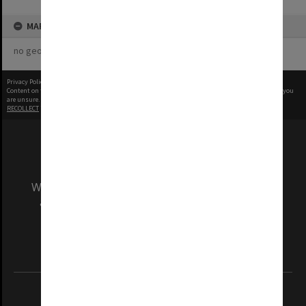
MAP
no geotags or polygons yet
Privacy Policy
|
Terms of Use
Content on this site may be subject to Copyright, please
contact Monash Uni
before any reuse if you
are unsure.
RECOLLECT
is Copyright © 2011-2026 by
Recollect Limited
| Page rendered in
0.2617
seconds
We acknowledge and pay respects to the Elders
and Traditional Owners of the land on which
our Australian campuses stand.
Information for Indigenous Australians
REGISTERED AUSTRALIAN UNIVERSITY