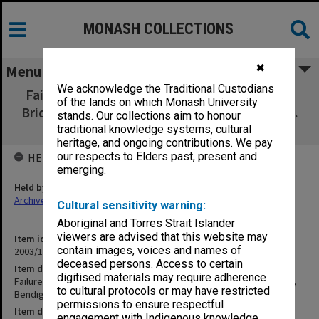
MONASH COLLECTIONS
✖
Menu
We acknowledge the Traditional Custodians
Failure and Re-design of a Skew Monier Arch
of the lands on which Monash University
Bridge: King's Bridge, Bendigo, by A. Holgate.
stands. Our collections aim to honour
April 1999 [2 copies]
traditional knowledge systems, cultural
heritage, and ongoing contributions. We pay
our respects to Elders past, present and
HELD BY
emerging.
Held by
Archives
Cultural sensitivity warning:
Aboriginal and Torres Strait Islander
viewers are advised that this website may
Item identifier
contain images, voices and names of
2003/10 Item 333
deceased persons. Access to certain
Item description
digitised materials may require adherence
Failure and Re-design of a Skew Monier Arch Bridge: King's Bridge,
to cultural protocols or may have restricted
Bendigo, by A. Holgate. April 1999 [2 copies]
permissions to ensure respectful
Item date
engagement with Indigenous knowledge